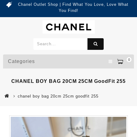
Chanel Outlet Shop | Find What You Love, Love What
You Find!
0
Categories
CHANEL BOY BAG 20CM 25CM GoodFit 255
chanel boy bag 20cm 25cm goodfit 255