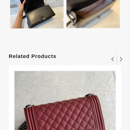
Related Products