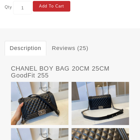
Add To Cart
Qty
Description
Reviews (25)
CHANEL BOY BAG 20CM 25CM
GoodFit 255