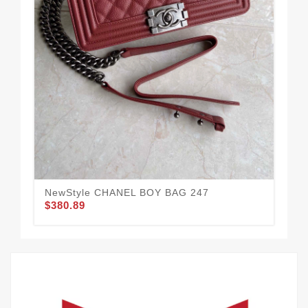
NewStyle CHANEL BOY BAG 247
Af
$380.89
$3