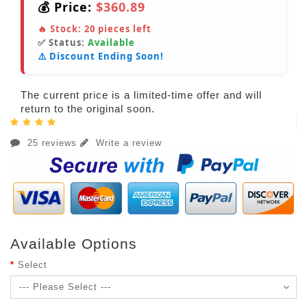
💰 Price:
$360.89
🔥 Stock:
20
pieces left
✅ Status:
Available
⚠️ Discount Ending Soon!
The current price is a limited-time offer and will
return to the original soon.
25 reviews
Write a review
Available Options
Select