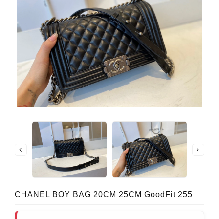
CHANEL BOY BAG 20CM 25CM GoodFit 255