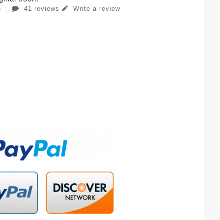
41 reviews
Write a review