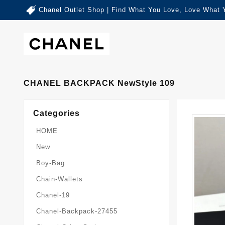
Chanel Outlet Shop | Find What You Love, Love What 
CHANEL BACKPACK NewStyle 109
Categories
HOME
New
Boy-Bag
Chain-Wallets
Chanel-19
Chanel-Backpack-27455