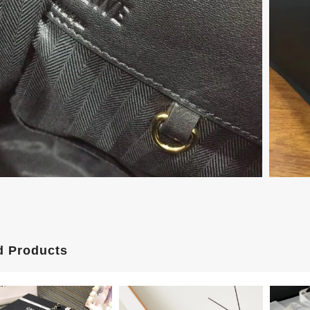
d Products