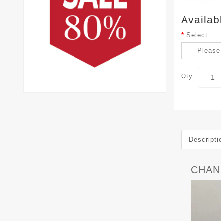
Availab
Select
Qty
Descripti
CHAN