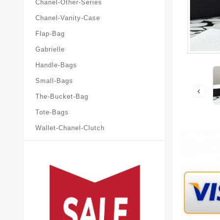
Chanel-Other-Series
Chanel-Vanity-Case
Flap-Bag
Gabrielle
Handle-Bags
Small-Bags
The-Bucket-Bag
Tote-Bags
Wallet-Chanel-Clutch