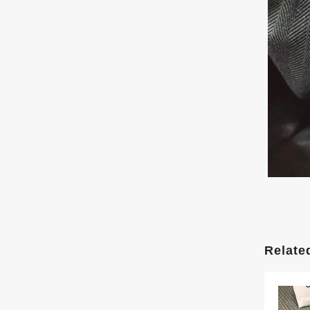
Relate