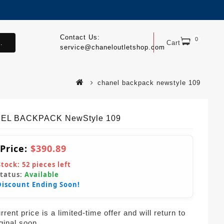
Contact Us:
0
.
Cart
service@chaneloutletshop.com
chanel backpack newstyle 109
EL BACKPACK NewStyle 109
 Price:
$390.89
Stock:
52
pieces left
Status:
Available
Discount Ending Soon!
rent price is a limited-time offer and will return to
iginal soon.