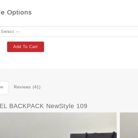
le Options
Add To Cart
on
Reviews (41)
EL BACKPACK NewStyle 109