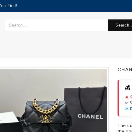
You Find!
Search..
CHAN
💰
🔥 
✅ 
⚠️ 
The cur
the or