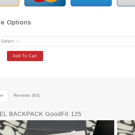
le Options
Add To Cart
on
Reviews (63)
EL BACKPACK GoodFit 125