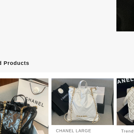
d Products
CHANEL LARGE
Tren