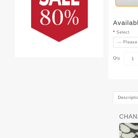
Availab
Select
Qty
Descripti
CHAN