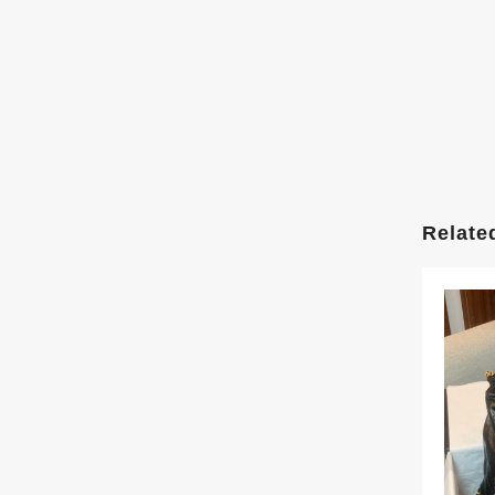
Relate