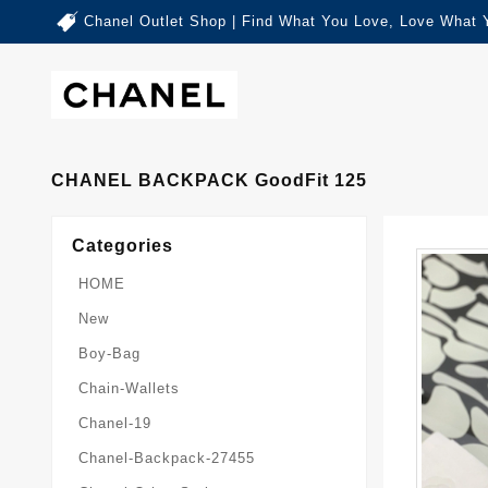
Chanel Outlet Shop | Find What You Love, Love What 
CHANEL BACKPACK GoodFit 125
Categories
HOME
New
Boy-Bag
Chain-Wallets
Chanel-19
Chanel-Backpack-27455