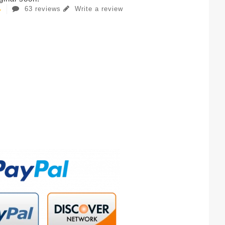
63 reviews
Write a review