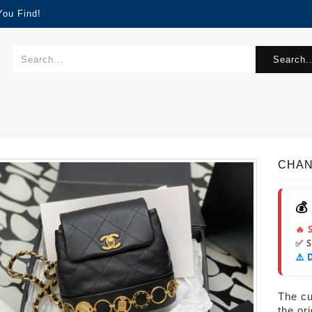
You Find!
Search..
CHAN
💰
🔥 
✅ 
⚠️ 
The cur
the or