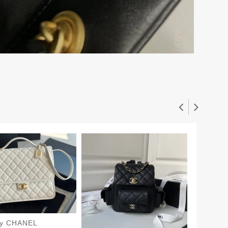
dy CHANEL
CHANE