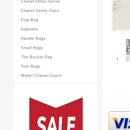
Chanel-Other-Series
Chanel-Vanity-Case
Flap-Bag
Gabrielle
Handle-Bags
Small-Bags
The-Bucket-Bag
Tote-Bags
Wallet-Chanel-Clutch