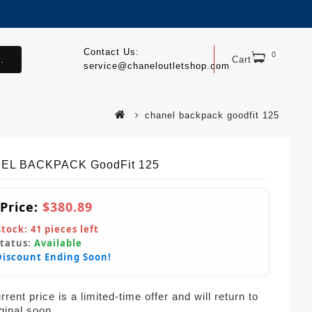
Contact Us:
0
.
Cart
service@chaneloutletshop.com
chanel backpack goodfit 125
EL BACKPACK GoodFit 125
 Price:
$380.89
Stock:
41
pieces left
Status:
Available
Discount Ending Soon!
rent price is a limited-time offer and will return to
iginal soon.