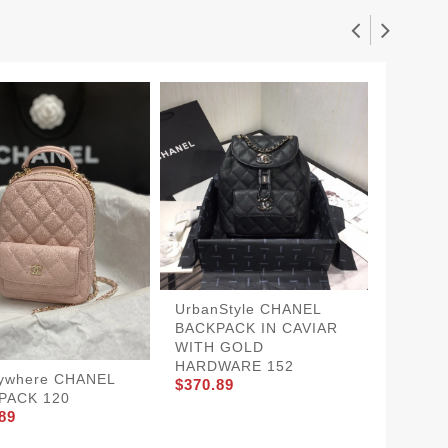
UrbanStyle CHANEL
SportI
BACKPACK IN CAVIAR
BACKP
$370.8
WITH GOLD
HARDWARE 152
ywhere CHANEL
$370.89
PACK 120
89