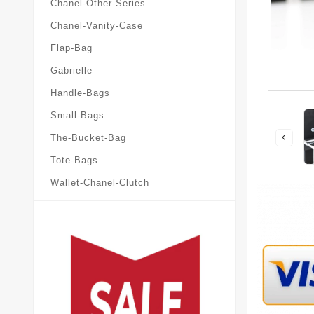
Chanel-Other-Series
Chanel-Vanity-Case
Flap-Bag
Gabrielle
Handle-Bags
Small-Bags
The-Bucket-Bag
Tote-Bags
Wallet-Chanel-Clutch