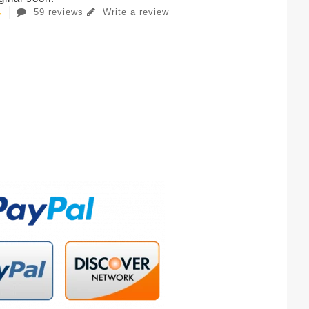
59 reviews
Write a review