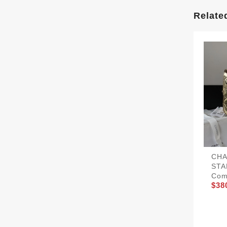
Relate
CHA
STA
Com
$38