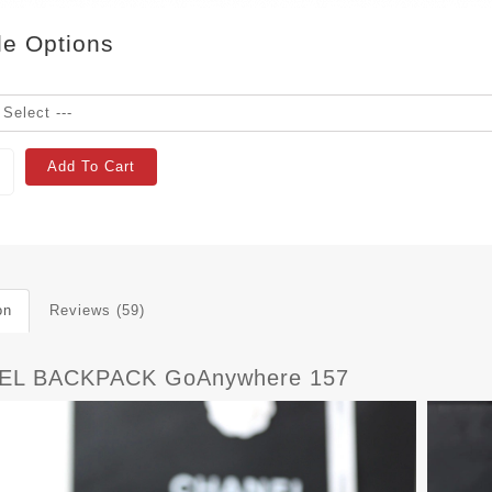
le Options
Add To Cart
on
Reviews (59)
EL BACKPACK GoAnywhere 157