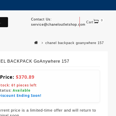
Contact Us:
0
.
Cart
service@chaneloutletshop.com
chanel backpack goanywhere 157
EL BACKPACK GoAnywhere 157
 Price:
$370.89
Stock:
61
pieces left
Status:
Available
Discount Ending Soon!
rent price is a limited-time offer and will return to
iginal soon.