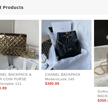
d Products
NEL BACKPACK &
CHANEL BACKPACK
R COIN PURSE
ModernLook 140
$380.89
fortable 121
0.89
GoAn
BACK
$350.