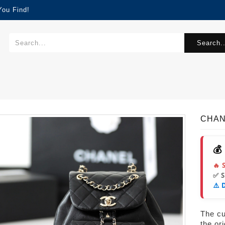
You Find!
Search..
CHAN
💰
🔥 
✅ 
⚠️ 
The cur
the or