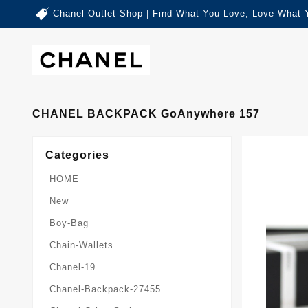
Chanel Outlet Shop | Find What You Love, Love What 
CHANEL BACKPACK GoAnywhere 157
Categories
HOME
New
Boy-Bag
Chain-Wallets
Chanel-19
Chanel-Backpack-27455