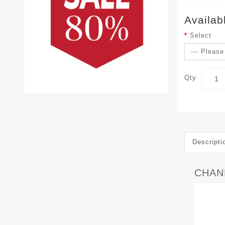
Availab
Select
Qty
Descripti
CHAN