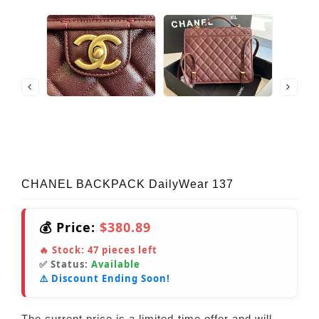
CHANEL BACKPACK DailyWear 137
💰 Price:
$380.89
🔥 Stock:
47
pieces left
✅ Status:
Available
⚠️ Discount Ending Soon!
The current price is a limited-time offer and will