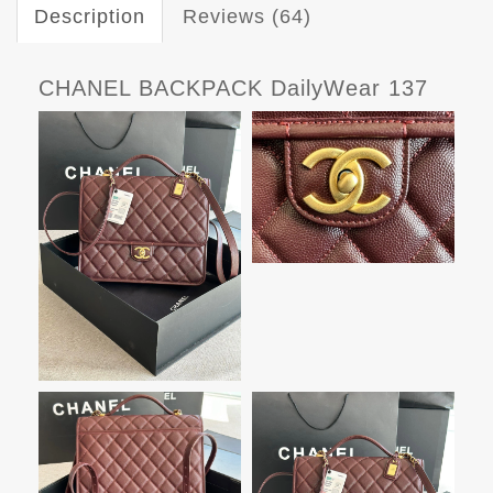
Description
Reviews (64)
CHANEL BACKPACK DailyWear 137