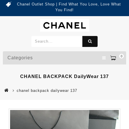
Chanel Outlet Shop | Find What You Love, Love What
You Find!
0
Categories
CHANEL BACKPACK DailyWear 137
chanel backpack dailywear 137