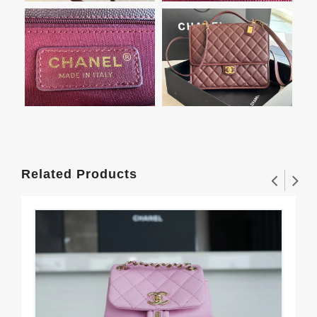
Related Products