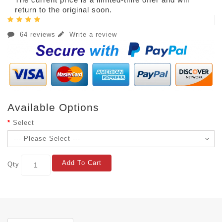
return to the original soon.
64 reviews
Write a review
Available Options
Select
Add To Cart
Qty