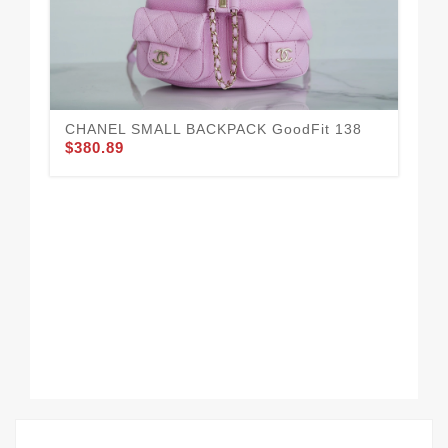
CHANEL SMALL BACKPACK GoodFit 138
$380.89
CH
$3