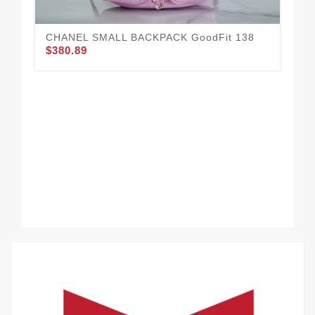
CHANEL SMALL BACKPACK GoodFit 138
$380.89
CH
$3