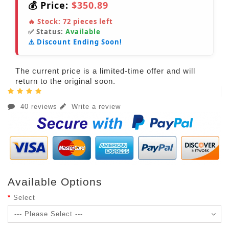
💰 Price:
$350.89
🔥 Stock:
72
pieces left
✅ Status:
Available
⚠️ Discount Ending Soon!
The current price is a limited-time offer and will
return to the original soon.
40 reviews
Write a review
Available Options
Select