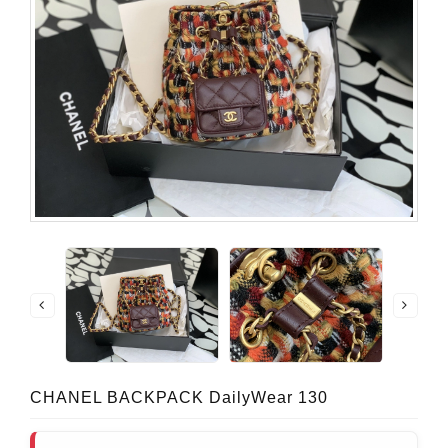
CHANEL BACKPACK DailyWear 130