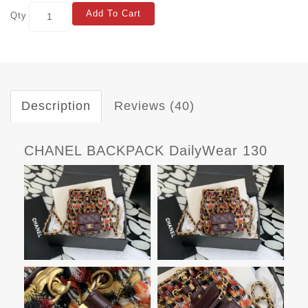
Add To Cart
Qty
Description
Reviews (40)
CHANEL BACKPACK DailyWear 130