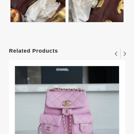
Related Products