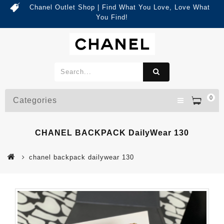
Chanel Outlet Shop | Find What You Love, Love What
You Find!
0
Categories
CHANEL BACKPACK DailyWear 130
chanel backpack dailywear 130