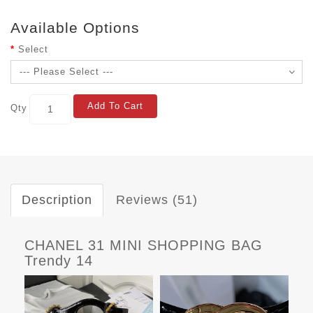
Available Options
Select
Add To Cart
Qty
Description
Reviews (51)
CHANEL 31 MINI SHOPPING BAG
Trendy 14