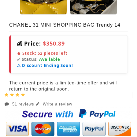
CHANEL 31 MINI SHOPPING BAG Trendy 14
💰 Price:
$350.89
🔥 Stock:
52
pieces left
✅ Status:
Available
⚠️ Discount Ending Soon!
The current price is a limited-time offer and will
return to the original soon.
51 reviews
Write a review