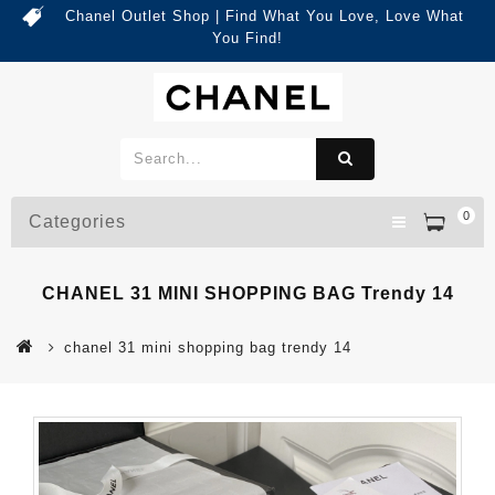
Chanel Outlet Shop | Find What You Love, Love What
You Find!
0
Categories
CHANEL 31 MINI SHOPPING BAG Trendy 14
chanel 31 mini shopping bag trendy 14