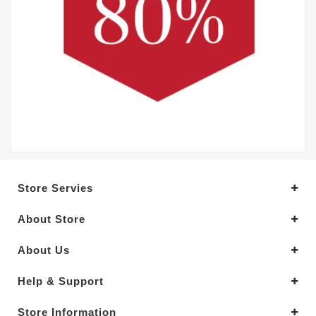
Store Servies
About Store
About Us
Help & Support
Store Information