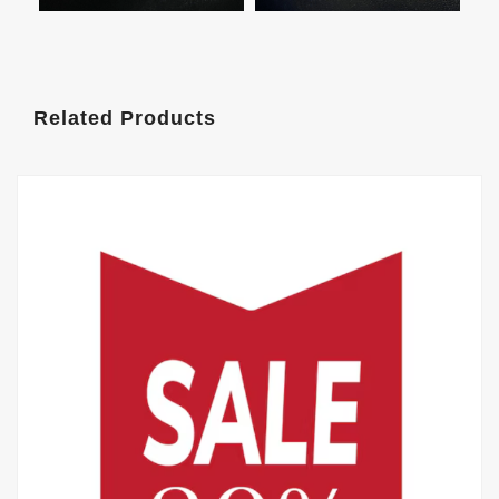
Related Products