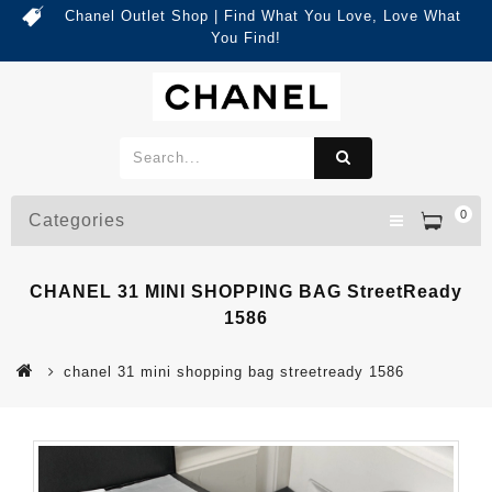
Chanel Outlet Shop | Find What You Love, Love What
You Find!
0
Categories
CHANEL 31 MINI SHOPPING BAG StreetReady
1586
chanel 31 mini shopping bag streetready 1586