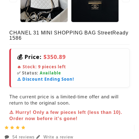
CHANEL 31 MINI SHOPPING BAG StreetReady
1586
💰 Price:
$350.89
🔥 Stock:
9
pieces left
✅ Status:
Available
⚠️ Discount Ending Soon!
The current price is a limited-time offer and will
return to the original soon.
⚠️ Hurry! Only a few pieces left (less than 10).
Order now before it's gone!
54 reviews
Write a review