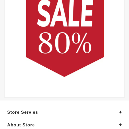
Store Servies
About Store