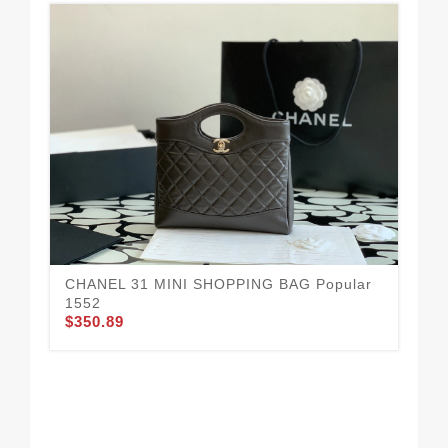
CHANEL 31 MINI SHOPPING BAG Popular
Da
1552
16
$350.89
$3