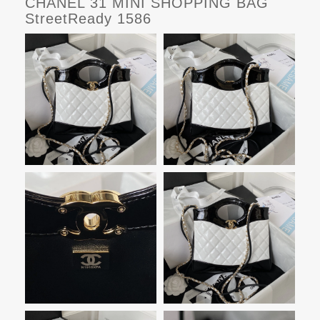
CHANEL 31 MINI SHOPPING BAG
StreetReady 1586