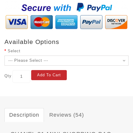
Available Options
Select
Add To Cart
Qty
Description
Reviews (54)