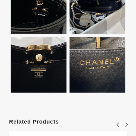
Related Products