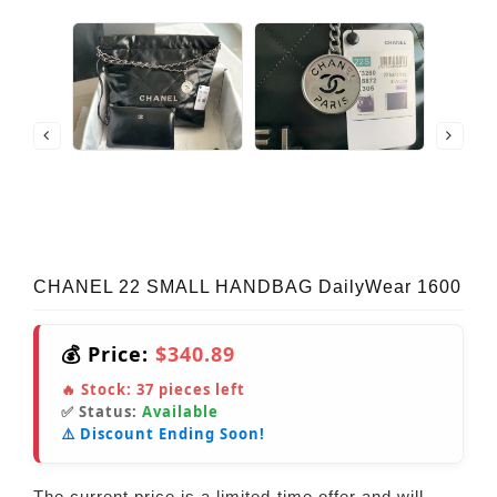
CHANEL 22 SMALL HANDBAG DailyWear 1600
💰 Price:
$340.89
🔥 Stock:
37
pieces left
✅ Status:
Available
⚠️ Discount Ending Soon!
The current price is a limited-time offer and will