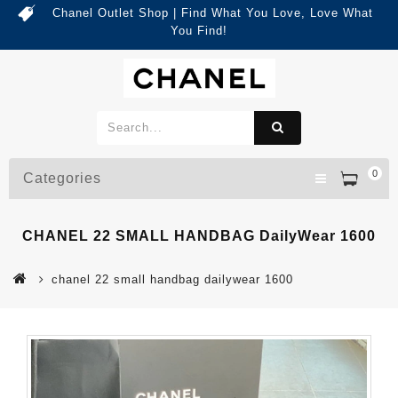
Chanel Outlet Shop | Find What You Love, Love What
You Find!
0
Categories
CHANEL 22 SMALL HANDBAG DailyWear 1600
chanel 22 small handbag dailywear 1600