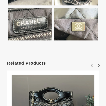
Related Products