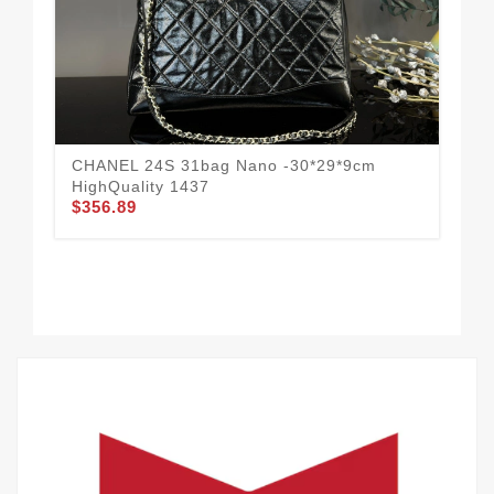
CHANEL 24S 31bag Nano -30*29*9cm
CHA
$3
HighQuality 1437
$356.89