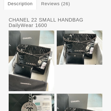
Description
Reviews (26)
CHANEL 22 SMALL HANDBAG
DailyWear 1600