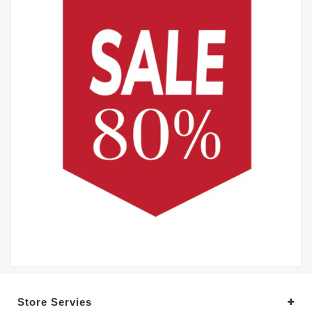
Store Servies