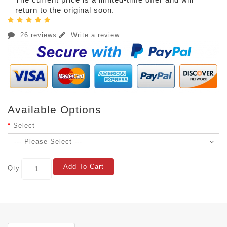
return to the original soon.
26 reviews
Write a review
Available Options
Select
Add To Cart
Qty