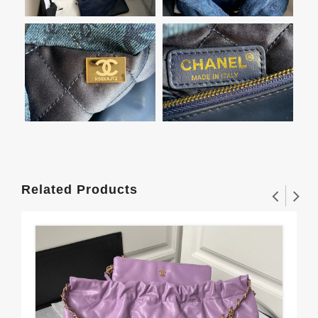
Related Products