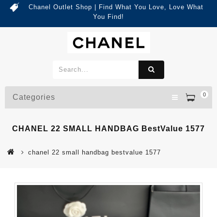
Chanel Outlet Shop | Find What You Love, Love What
You Find!
0
Categories
CHANEL 22 SMALL HANDBAG BestValue 1577
chanel 22 small handbag bestvalue 1577