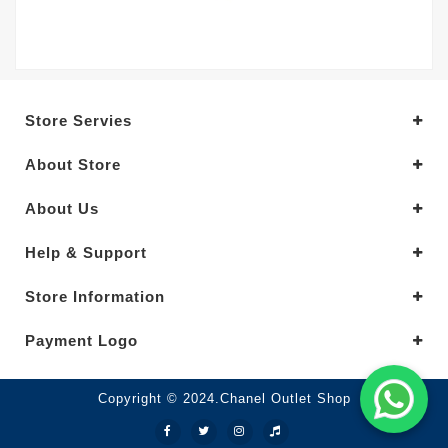
Store Servies
About Store
About Us
Help & Support
Store Information
Payment Logo
Copyright © 2024.Chanel Outlet Shop