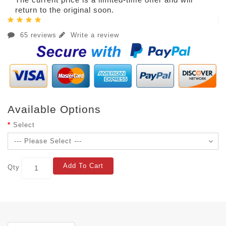
return to the original soon.
65 reviews
Write a review
Available Options
Select
Add To Cart
Qty