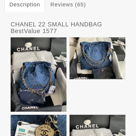
Description
Reviews (65)
CHANEL 22 SMALL HANDBAG
BestValue 1577