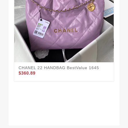
Fa
15
$3
CHANEL 22 HANDBAG BestValue 1645
$360.89