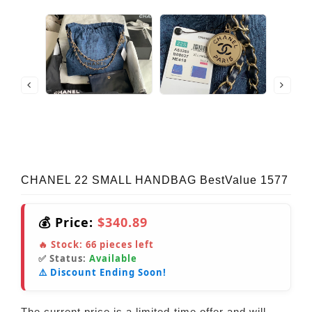
CHANEL 22 SMALL HANDBAG BestValue 1577
💰 Price:
$340.89
🔥 Stock:
66
pieces left
✅ Status:
Available
⚠️ Discount Ending Soon!
The current price is a limited-time offer and will