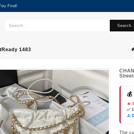
You Find!
Search..
tReady 1483
CHAN
Stree
💰
🔥 
✅ 
⚠️ 
The cur