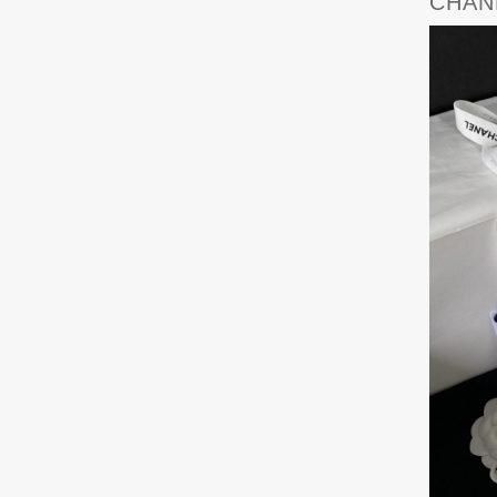
CHANE