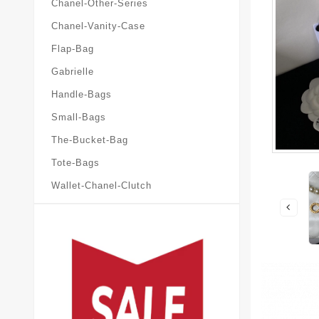
Chanel-Other-Series
Chanel-Vanity-Case
Flap-Bag
Gabrielle
Handle-Bags
Small-Bags
The-Bucket-Bag
Tote-Bags
Wallet-Chanel-Clutch