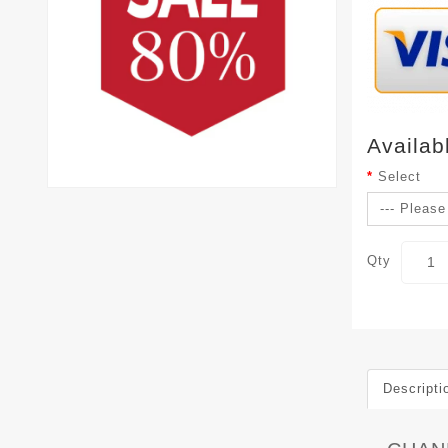
Availab
Select
Qty
Descripti