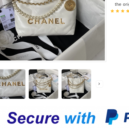
the or