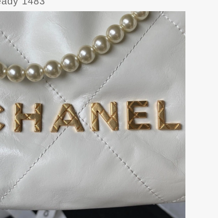
ady 1483