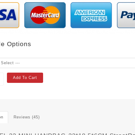
le Options
Add To Cart
on
Reviews (45)