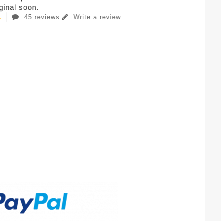
iginal soon.
45 reviews
Write a review