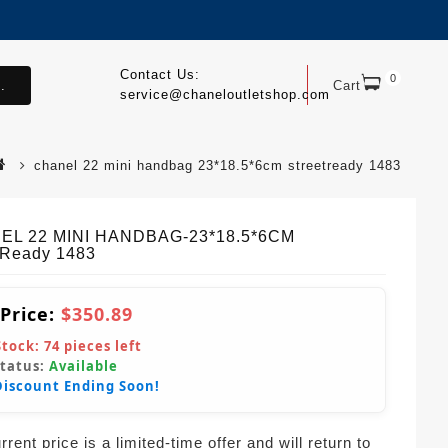
Contact Us:
0
.
Cart
service@chaneloutletshop.com
chanel 22 mini handbag 23*18.5*6cm streetready 1483
EL 22 MINI HANDBAG-23*18.5*6CM
tReady 1483
 Price:
$350.89
Stock:
74
pieces left
Status:
Available
Discount Ending Soon!
rent price is a limited-time offer and will return to