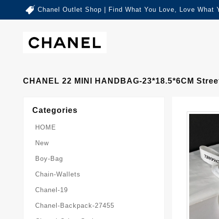
Chanel Outlet Shop | Find What You Love, Love What 
CHANEL 22 MINI HANDBAG-23*18.5*6CM Stree
Categories
HOME
New
Boy-Bag
Chain-Wallets
Chanel-19
Chanel-Backpack-27455