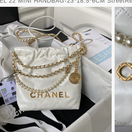
L 22 MINI HANDBAG-23*18.5*6CM StreetRe