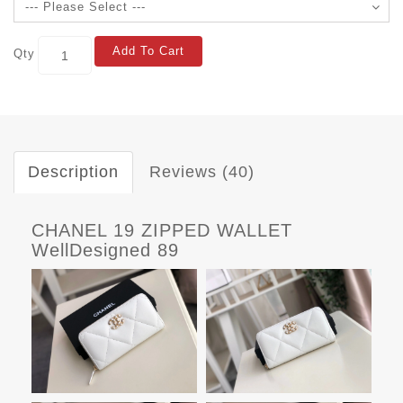
Add To Cart
Qty
Description
Reviews (40)
CHANEL 19 ZIPPED WALLET
WellDesigned 89