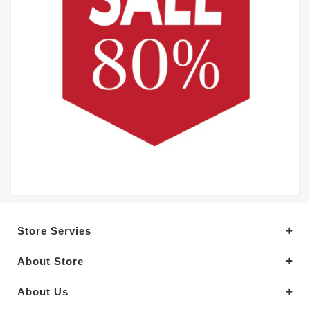
Store Servies
About Store
About Us