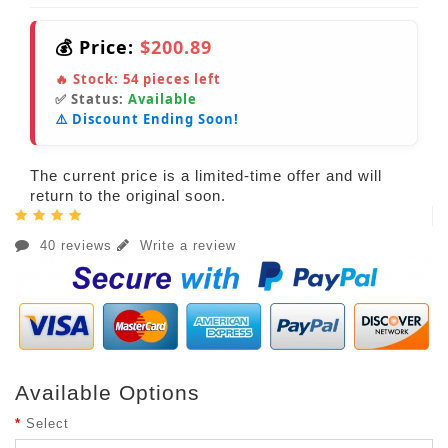
💰 Price:
$200.89
🔥 Stock:
54
pieces left
✅ Status:
Available
⚠️ Discount Ending Soon!
The current price is a limited-time offer and will
return to the original soon.
40 reviews
Write a review
Available Options
Select