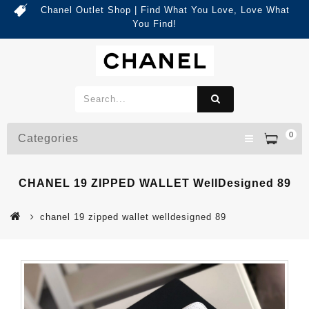
Chanel Outlet Shop | Find What You Love, Love What
You Find!
0
Categories
CHANEL 19 ZIPPED WALLET WellDesigned 89
chanel 19 zipped wallet welldesigned 89