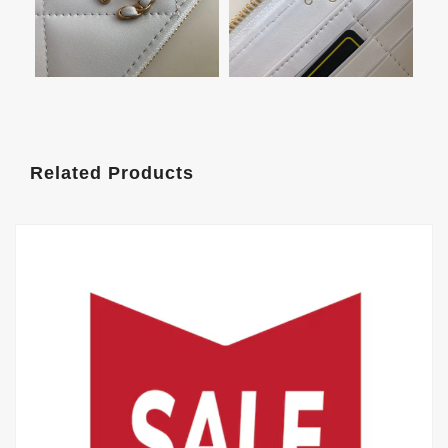
Related Products