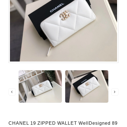
CHANEL 19 ZIPPED WALLET WellDesigned 89