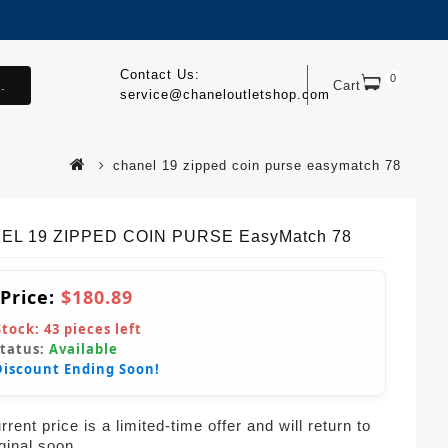
Contact Us:
0
.
Cart
service@chaneloutletshop.com
chanel 19 zipped coin purse easymatch 78
EL 19 ZIPPED COIN PURSE EasyMatch 78
 Price:
$180.89
Stock:
43
pieces left
Status:
Available
Discount Ending Soon!
rent price is a limited-time offer and will return to
iginal soon.