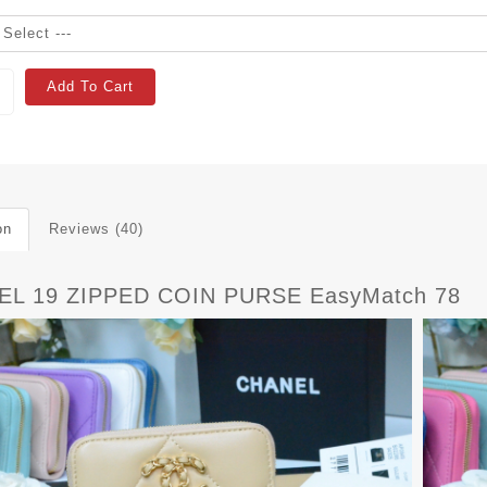
Add To Cart
on
Reviews (40)
L 19 ZIPPED COIN PURSE EasyMatch 78