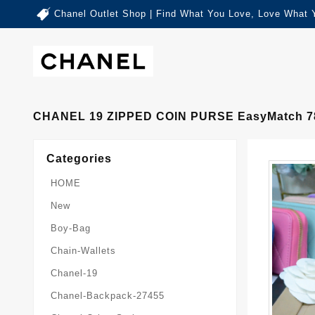
Chanel Outlet Shop | Find What You Love, Love What 
CHANEL 19 ZIPPED COIN PURSE EasyMatch 7
Categories
HOME
New
Boy-Bag
Chain-Wallets
Chanel-19
Chanel-Backpack-27455