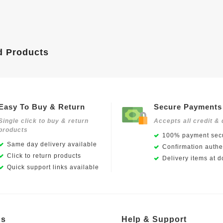
d Products
Easy To Buy & Return
Secure Payments
Single click to buy & return
Accepts all credit & 
products
100% payment secu
Same day delivery available
Confirmation authen
Click to return products
Delivery items at d
Quick support links available
Us
Help & Support