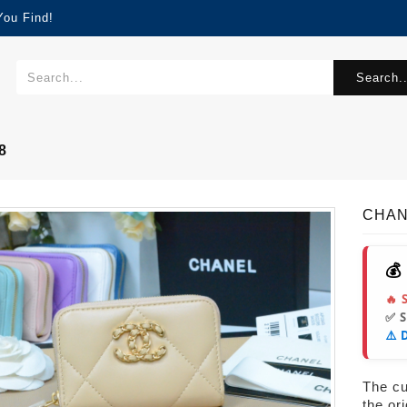
You Find!
Search..
8
CHAN
💰
🔥 
✅ 
⚠️ 
The cur
the or