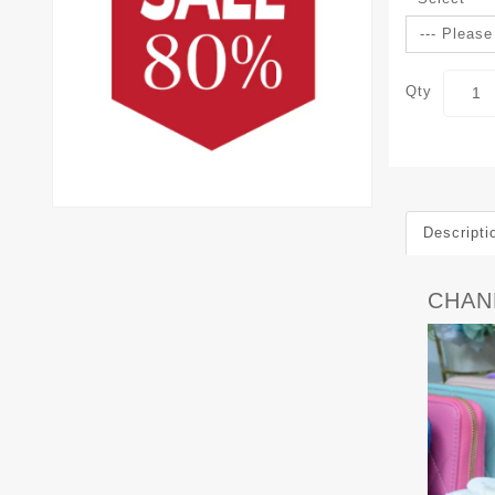
Qty
Descripti
CHANE