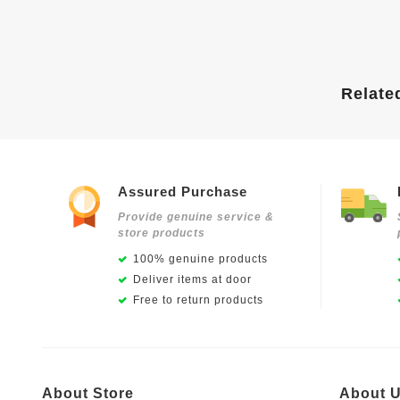
Relate
Assured Purchase
Provide genuine service &
store products
100% genuine products
Deliver items at door
Free to return products
About Store
About 