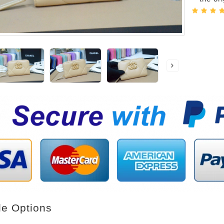
le Options