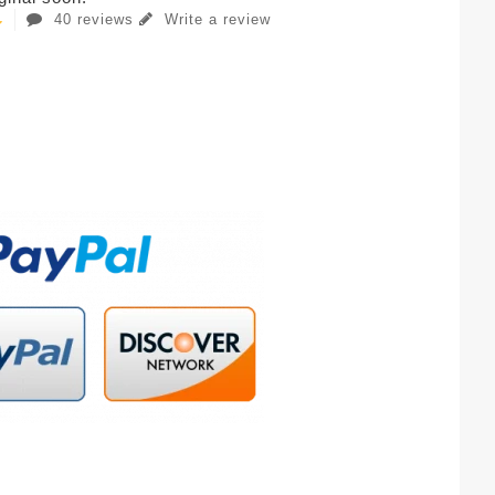
40 reviews
Write a review