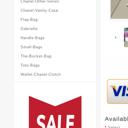
Chanel-Other-Series
Chanel-Vanity-Case
Flap-Bag
Gabrielle
Handle-Bags
Small-Bags
The-Bucket-Bag
Tote-Bags
Wallet-Chanel-Clutch
Availab
Select