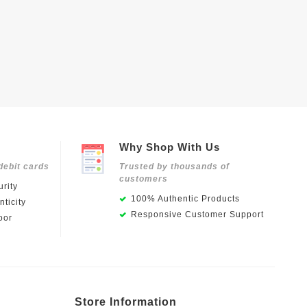
Why Shop With Us
debit cards
Trusted by thousands of
customers
rity
100% Authentic Products
ticity
Responsive Customer Support
oor
Store Information