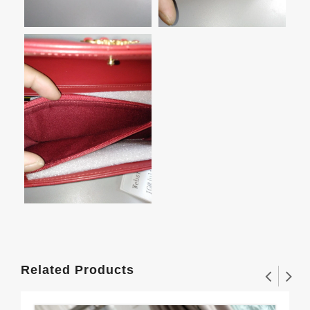
Related Products