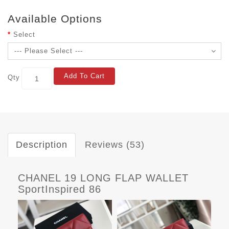
Available Options
Select
Add To Cart
Qty
Description
Reviews (53)
CHANEL 19 LONG FLAP WALLET
SportInspired 86