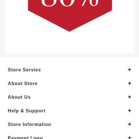
Store Servies
About Store
About Us
Help & Support
Store Information
Payment Logo