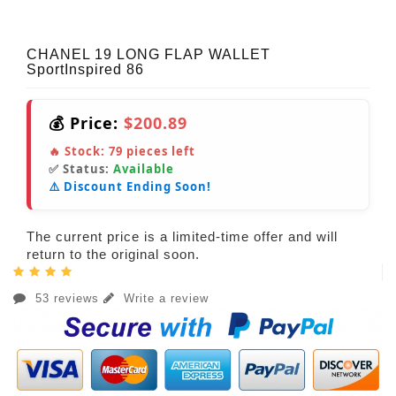
CHANEL 19 LONG FLAP WALLET
SportInspired 86
💰 Price:
$200.89
🔥 Stock:
79
pieces left
✅ Status:
Available
⚠️ Discount Ending Soon!
The current price is a limited-time offer and will
return to the original soon.
53 reviews
Write a review