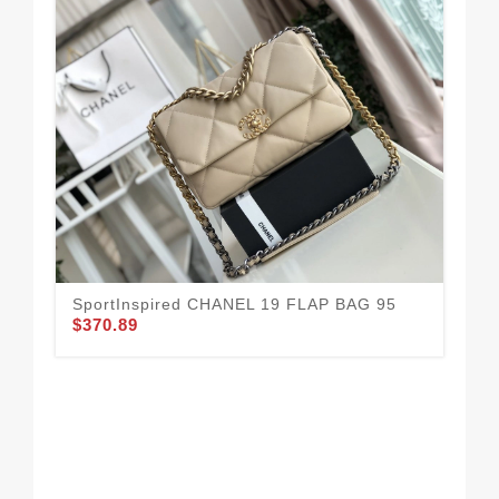
SportInspired CHANEL 19 FLAP BAG 95
$370.89
Hi
WI
$3