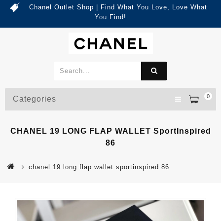
Chanel Outlet Shop | Find What You Love, Love What
You Find!
0
Categories
CHANEL 19 LONG FLAP WALLET SportInspired
86
chanel 19 long flap wallet sportinspired 86