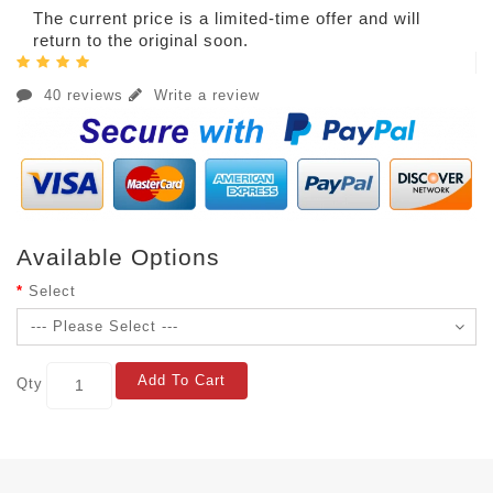
The current price is a limited-time offer and will
return to the original soon.
40 reviews
Write a review
Available Options
Select
Add To Cart
Qty