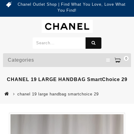
Chanel Outlet Shop | Find What You Love, Love What
You Find!
0
Categories
CHANEL 19 LARGE HANDBAG SmartChoice 29
chanel 19 large handbag smartchoice 29