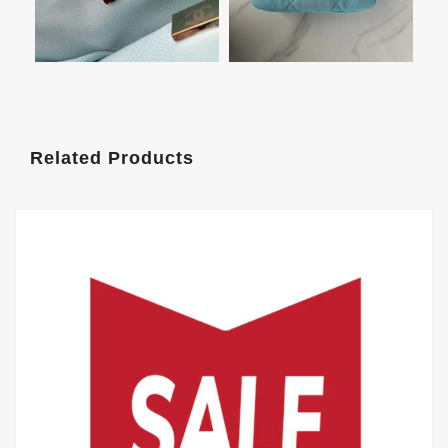
Related Products