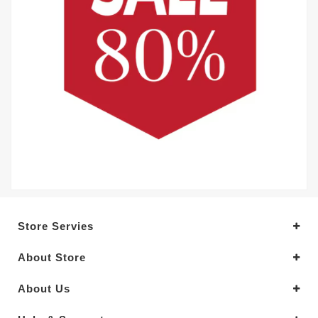
Store Servies
About Store
About Us