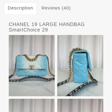
Description
Reviews (40)
CHANEL 19 LARGE HANDBAG
SmartChoice 29