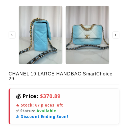
CHANEL 19 LARGE HANDBAG SmartChoice
29
💰 Price:
$370.89
🔥 Stock:
67
pieces left
✅ Status:
Available
⚠️ Discount Ending Soon!