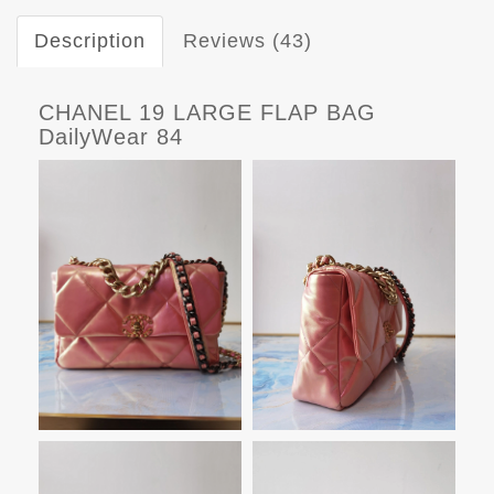
Description
Reviews (43)
CHANEL 19 LARGE FLAP BAG
DailyWear 84