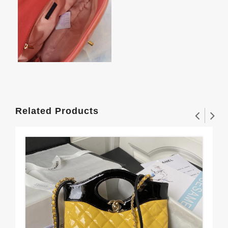
Related Products