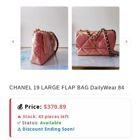
CHANEL 19 LARGE FLAP BAG DailyWear 84
💰 Price:
$370.89
🔥 Stock:
43
pieces left
✅ Status:
Available
⚠️ Discount Ending Soon!