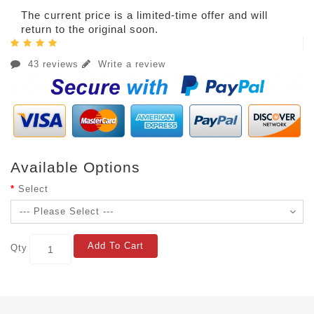
The current price is a limited-time offer and will
return to the original soon.
43 reviews
Write a review
Available Options
Select
Add To Cart
Qty