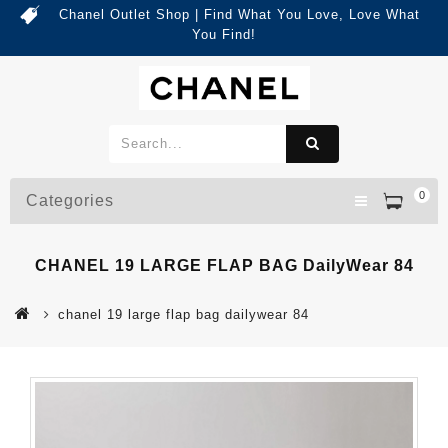
Chanel Outlet Shop | Find What You Love, Love What
You Find!
0
Categories
CHANEL 19 LARGE FLAP BAG DailyWear 84
chanel 19 large flap bag dailywear 84