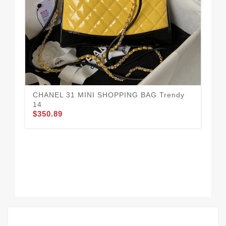
CHANEL 31 MINI SHOPPING BAG Trendy
14
$350.89
CH
$3