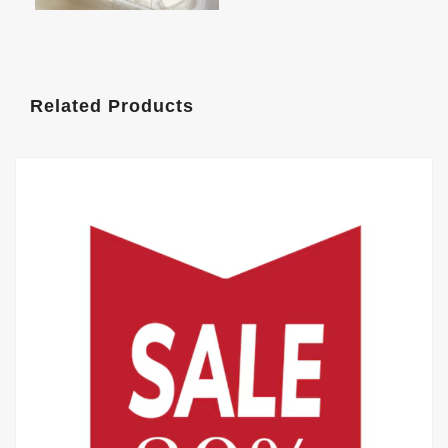
Related Products