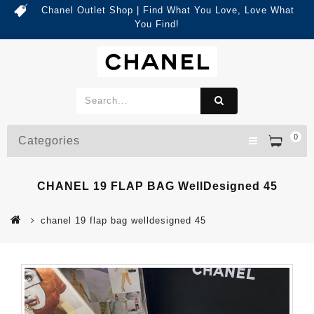
Chanel Outlet Shop | Find What You Love, Love What
You Find!
0
Categories
CHANEL 19 FLAP BAG WellDesigned 45
chanel 19 flap bag welldesigned 45