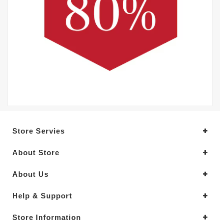
Store Servies
About Store
About Us
Help & Support
Store Information