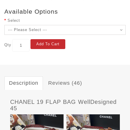
Available Options
Select
Add To Cart
Qty
Description
Reviews (46)
CHANEL 19 FLAP BAG WellDesigned
45