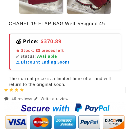
CHANEL 19 FLAP BAG WellDesigned 45
💰 Price:
$370.89
🔥 Stock:
83
pieces left
✅ Status:
Available
⚠️ Discount Ending Soon!
The current price is a limited-time offer and will
return to the original soon.
46 reviews
Write a review