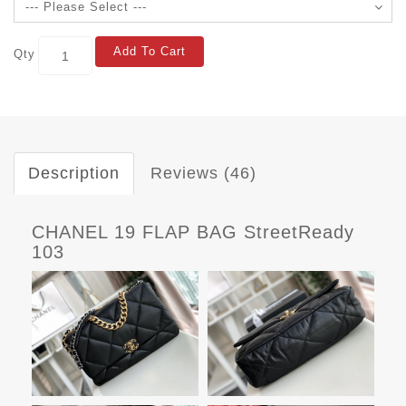
Add To Cart
Qty
Description
Reviews (46)
CHANEL 19 FLAP BAG StreetReady
103