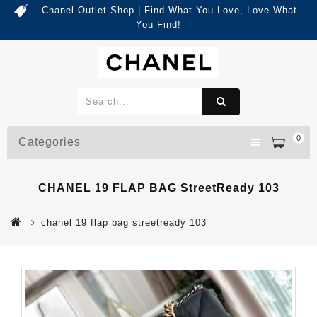
Chanel Outlet Shop | Find What You Love, Love What
You Find!
0
Categories
CHANEL 19 FLAP BAG StreetReady 103
chanel 19 flap bag streetready 103