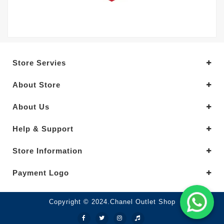
Store Servies
About Store
About Us
Help & Support
Store Information
Payment Logo
Copyright © 2024.Chanel Outlet Shop