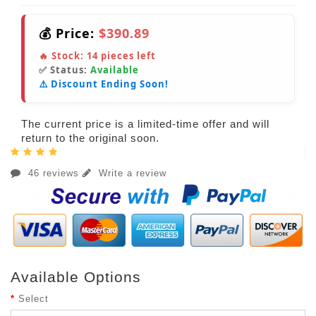
💰 Price:
$390.89
🔥 Stock:
14
pieces left
✅ Status:
Available
⚠️ Discount Ending Soon!
The current price is a limited-time offer and will
return to the original soon.
46 reviews
Write a review
Available Options
Select