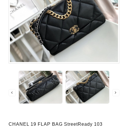
CHANEL 19 FLAP BAG StreetReady 103