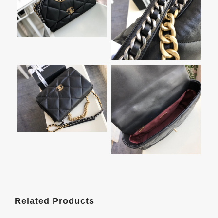
Related Products