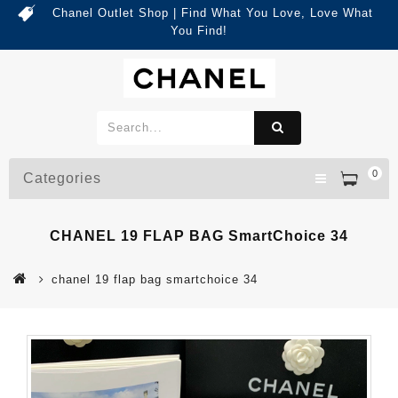
Chanel Outlet Shop | Find What You Love, Love What
You Find!
0
Categories
CHANEL 19 FLAP BAG SmartChoice 34
chanel 19 flap bag smartchoice 34