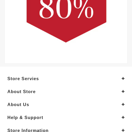
Store Servies
About Store
About Us
Help & Support
Store Information