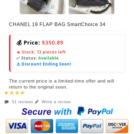
CHANEL 19 FLAP BAG SmartChoice 34
💰 Price:
$350.89
🔥 Stock:
72
pieces left
✅ Status:
Available
⚠️ Discount Ending Soon!
The current price is a limited-time offer and will
return to the original soon.
51 reviews
Write a review