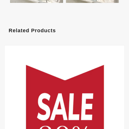
Related Products