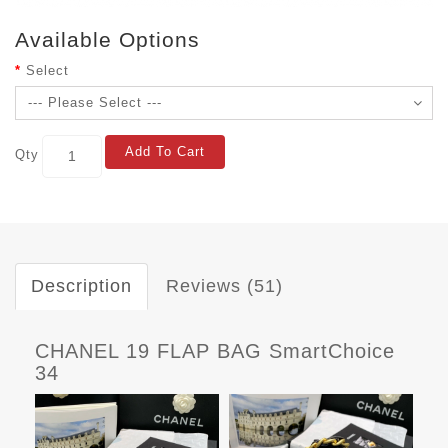
Available Options
Select
Add To Cart
Qty
Description
Reviews (51)
CHANEL 19 FLAP BAG SmartChoice
34