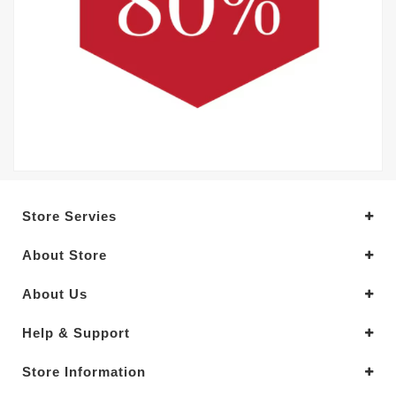
Store Servies
About Store
About Us
Help & Support
Store Information