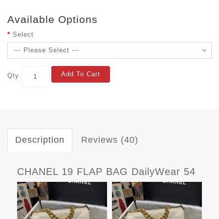
Available Options
Select
Add To Cart
Qty
Description
Reviews (40)
CHANEL 19 FLAP BAG DailyWear 54