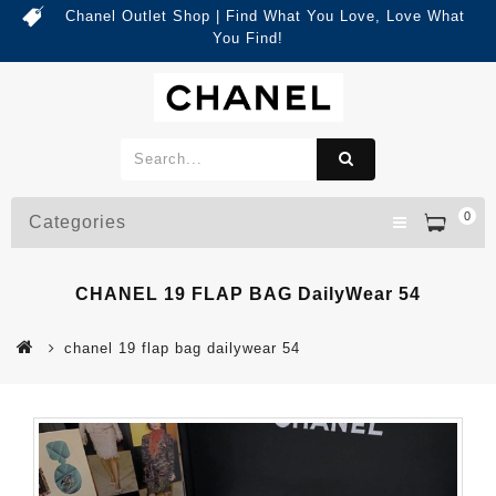
Chanel Outlet Shop | Find What You Love, Love What
You Find!
0
Categories
CHANEL 19 FLAP BAG DailyWear 54
chanel 19 flap bag dailywear 54