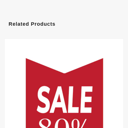
Related Products