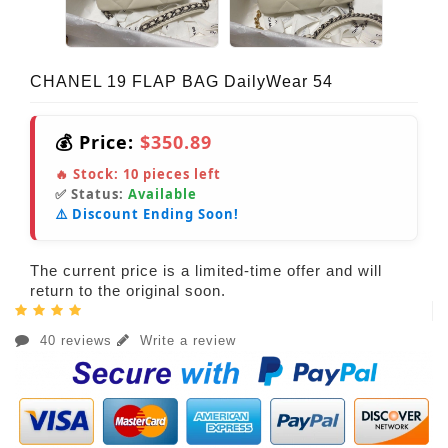
CHANEL 19 FLAP BAG DailyWear 54
💰 Price:
$350.89
🔥 Stock:
10
pieces left
✅ Status:
Available
⚠️ Discount Ending Soon!
The current price is a limited-time offer and will
return to the original soon.
40 reviews
Write a review