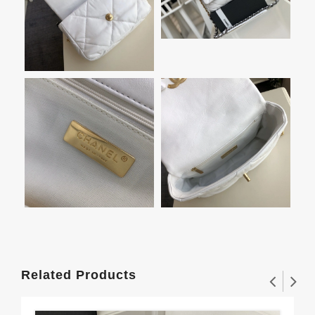
Related Products