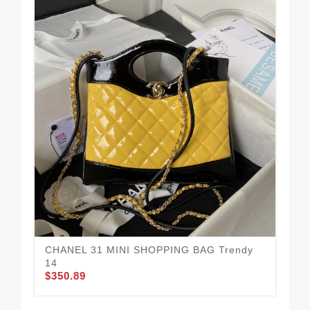
CHANEL 31 MINI SHOPPING BAG Trendy
14
$350.89