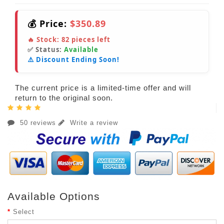
💰 Price:
$350.89
🔥 Stock:
82
pieces left
✅ Status:
Available
⚠️ Discount Ending Soon!
The current price is a limited-time offer and will
return to the original soon.
50 reviews
Write a review
Available Options
Select