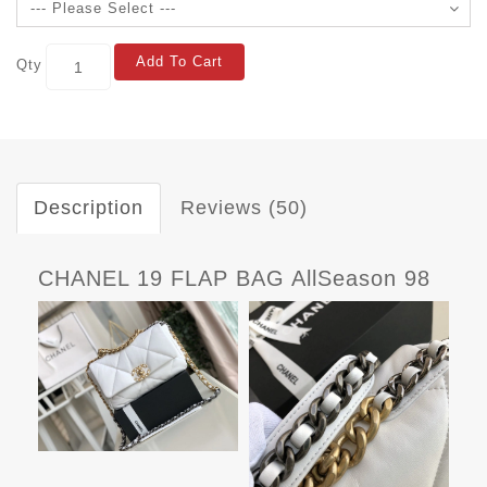
Add To Cart
Qty
Description
Reviews (50)
CHANEL 19 FLAP BAG AllSeason 98