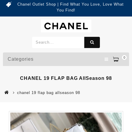
Chanel Outlet Shop | Find What You Love, Love What
You Find!
0
Categories
CHANEL 19 FLAP BAG AllSeason 98
chanel 19 flap bag allseason 98