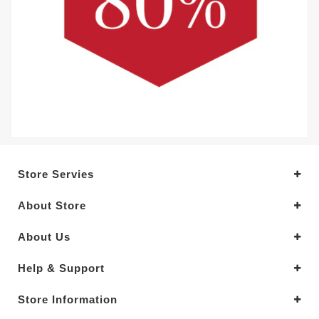
Store Servies
About Store
About Us
Help & Support
Store Information