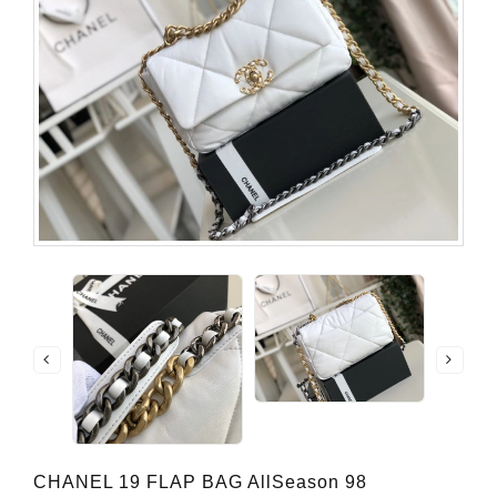
CHANEL 19 FLAP BAG AllSeason 98