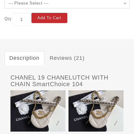
Add To Cart
Qty
Description
Reviews (21)
CHANEL 19 CHANELUTCH WITH
CHAIN SmartChoice 104