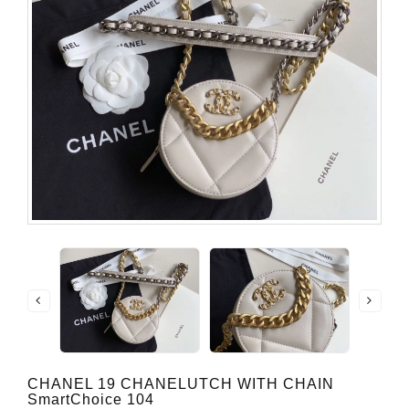
CHANEL 19 CHANELUTCH WITH CHAIN
SmartChoice 104