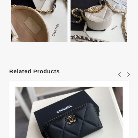
Related Products