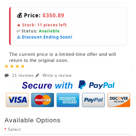
💰 Price:
$350.89
🔥 Stock:
11
pieces left
✅ Status:
Available
⚠️ Discount Ending Soon!
The current price is a limited-time offer and will
return to the original soon.
21 reviews
Write a review
Available Options
Select