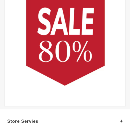
Store Servies