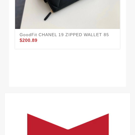
GoodFit CHANEL 19 ZIPPED WALLET 85
$200.89
CH
33
$3