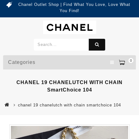
Chanel Outlet Shop | Find What You Love, Love What
You Find!
0
Categories
CHANEL 19 CHANELUTCH WITH CHAIN
SmartChoice 104
chanel 19 chanelutch with chain smartchoice 104