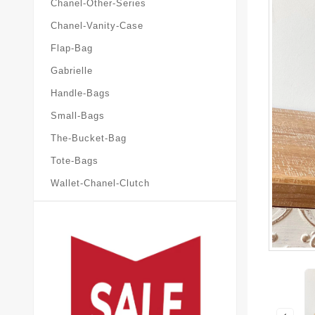
Chanel-Other-Series
Chanel-Vanity-Case
Flap-Bag
Gabrielle
Handle-Bags
Small-Bags
The-Bucket-Bag
Tote-Bags
Wallet-Chanel-Clutch