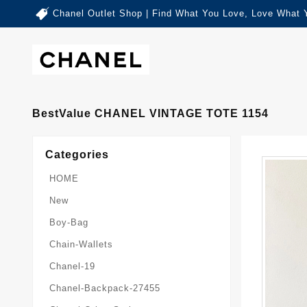
Chanel Outlet Shop | Find What You Love, Love What 
BestValue CHANEL VINTAGE TOTE 1154
Categories
HOME
New
Boy-Bag
Chain-Wallets
Chanel-19
Chanel-Backpack-27455