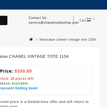
Contact Us:
0
.
Cart
service@chaneloutletshop.com
bestvalue chanel vintage tote 1154
Value CHANEL VINTAGE TOTE 1154
 Price:
$350.89
Stock:
20
pieces left
Status:
Available
Discount Ending Soon!
rent price is a limited-time offer and will return to
iginal soon.