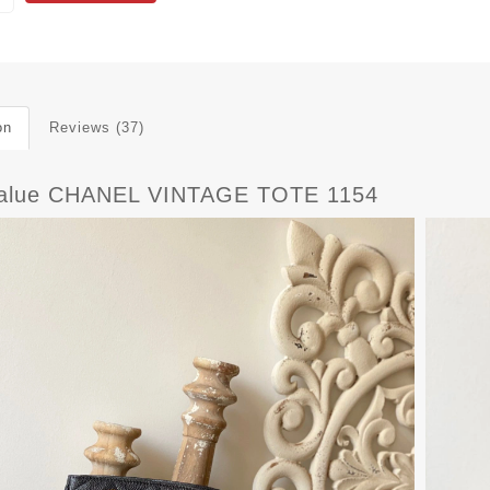
on
Reviews (37)
alue CHANEL VINTAGE TOTE 1154