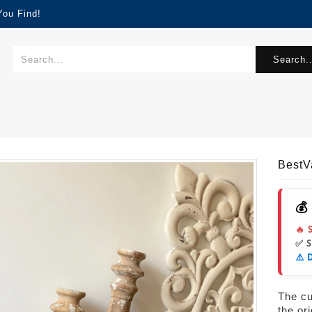
You Find!
Search..
Best
💰
🔥 
✅ 
⚠️ 
The cur
the or