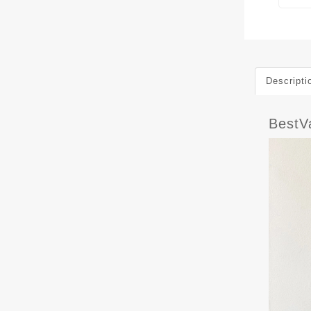
Descripti
BestV