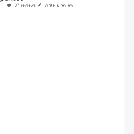
37 reviews
Write a review