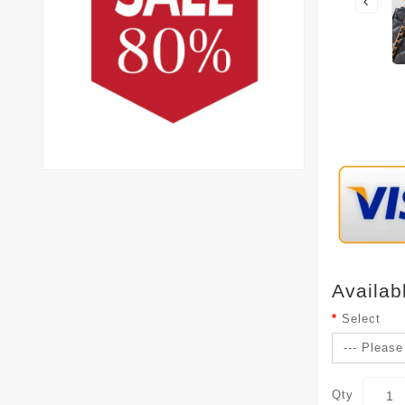
Availab
Select
Qty