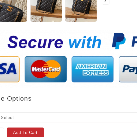
le Options
Add To Cart