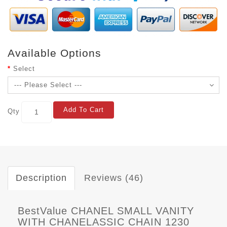
Available Options
Select
Add To Cart
Qty
Description
Reviews (46)
BestValue CHANEL SMALL VANITY
WITH CHANELASSIC CHAIN 1230