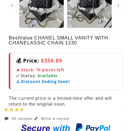
BestValue CHANEL SMALL VANITY WITH
CHANELASSIC CHAIN 1230
💰 Price:
$350.89
🔥 Stock:
70
pieces left
✅ Status:
Available
⚠️ Discount Ending Soon!
The current price is a limited-time offer and will
return to the original soon.
46 reviews
Write a review