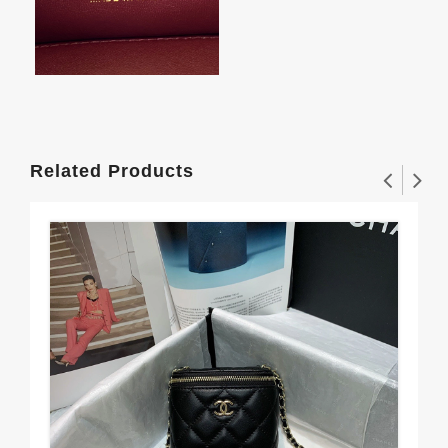
Related Products