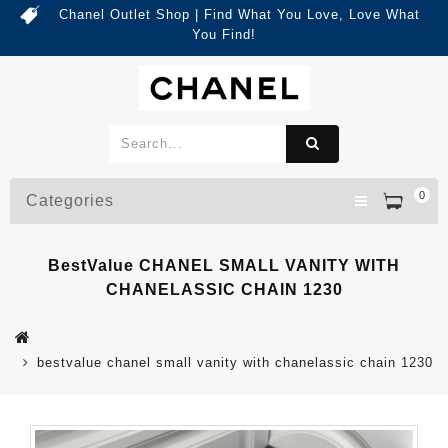
Chanel Outlet Shop | Find What You Love, Love What
You Find!
0
Categories
BestValue CHANEL SMALL VANITY WITH
CHANELASSIC CHAIN 1230
bestvalue chanel small vanity with chanelassic chain 1230