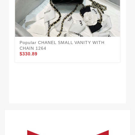
Popular CHANEL SMALL VANITY WITH
CHAIN 1264
$330.89
Go
12
$3