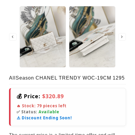
AllSeason CHANEL TRENDY WOC-19CM 1295
💰 Price:
$320.89
🔥 Stock:
79
pieces left
✅ Status:
Available
⚠️ Discount Ending Soon!
The current price is a limited-time offer and will