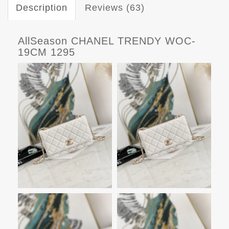
Description
Reviews (63)
AllSeason CHANEL TRENDY WOC-
19CM 1295