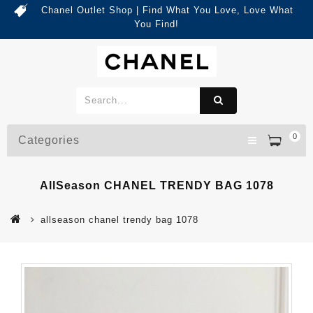
Chanel Outlet Shop | Find What You Love, Love What
You Find!
0
Categories
AllSeason CHANEL TRENDY BAG 1078
allseason chanel trendy bag 1078