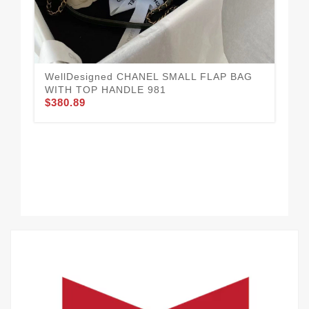
WellDesigned CHANEL SMALL FLAP BAG
Ea
WITH TOP HANDLE 981
HA
$380.89
$3