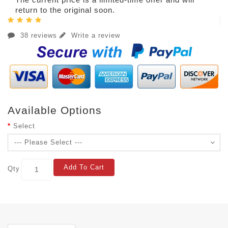
return to the original soon.
38 reviews
Write a review
Available Options
Select
Add To Cart
Qty