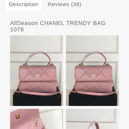
Description
Reviews (38)
AllSeason CHANEL TRENDY BAG
1078