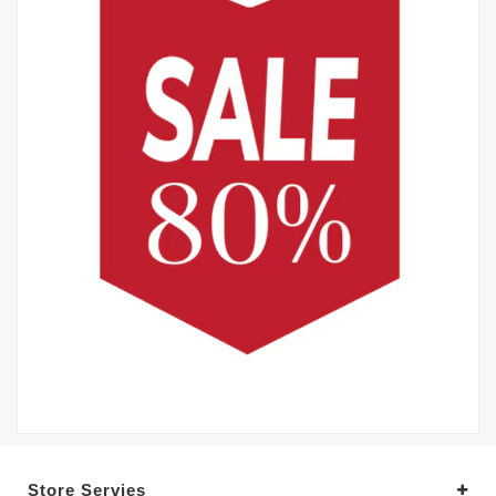
Store Servies