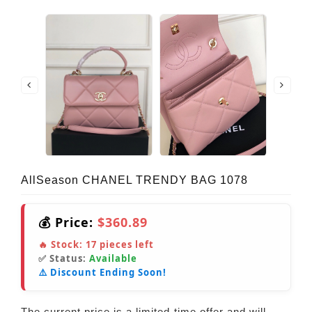
AllSeason CHANEL TRENDY BAG 1078
💰 Price:
$360.89
🔥 Stock:
17
pieces left
✅ Status:
Available
⚠️ Discount Ending Soon!
The current price is a limited-time offer and will