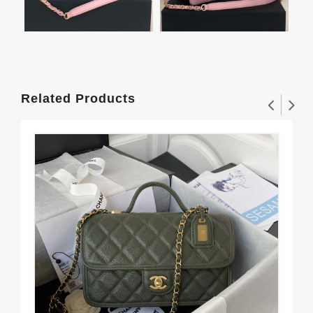
Related Products