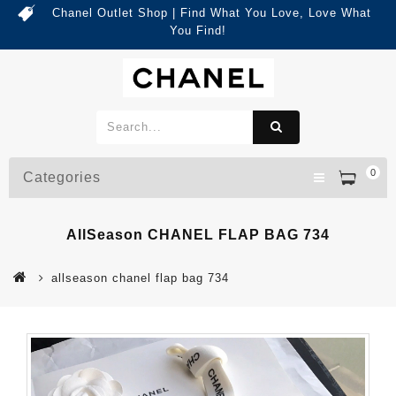
Chanel Outlet Shop | Find What You Love, Love What
You Find!
0
Categories
AllSeason CHANEL FLAP BAG 734
allseason chanel flap bag 734