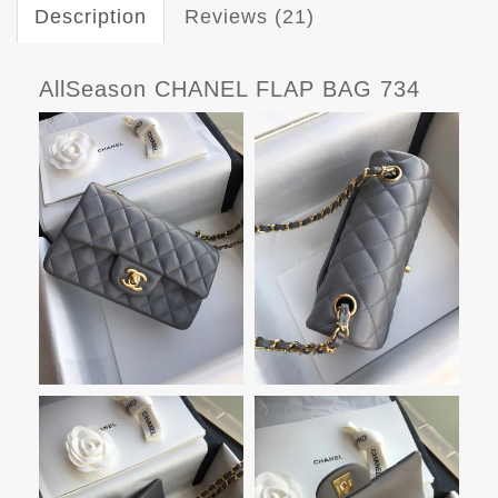
Description
Reviews (21)
AllSeason CHANEL FLAP BAG 734