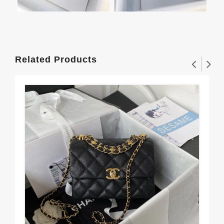
Related Products