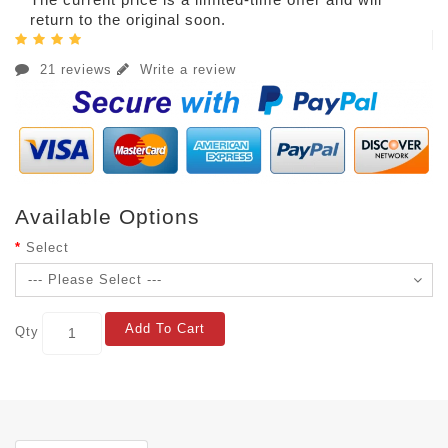
return to the original soon.
21 reviews
Write a review
Available Options
Select
Add To Cart
Qty