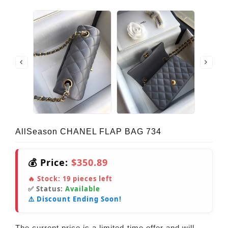
AllSeason CHANEL FLAP BAG 734
💰 Price:
$350.89
🔥 Stock:
19
pieces left
✅ Status:
Available
⚠️ Discount Ending Soon!
The current price is a limited-time offer and will