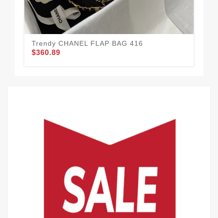
Trendy CHANEL FLAP BAG 416
CH
$360.89
$3