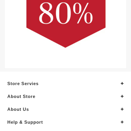
Store Servies
About Store
About Us
Help & Support