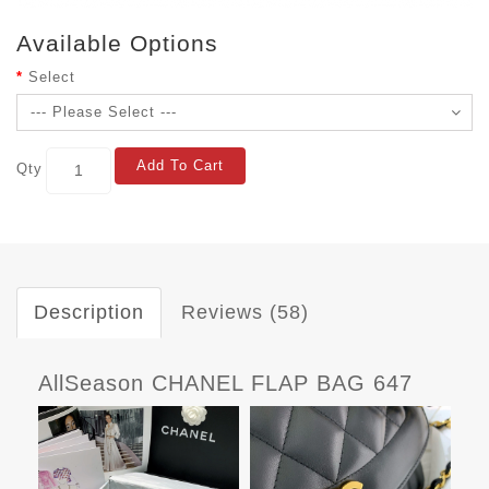
Available Options
Select
Add To Cart
Qty
Description
Reviews (58)
AllSeason CHANEL FLAP BAG 647