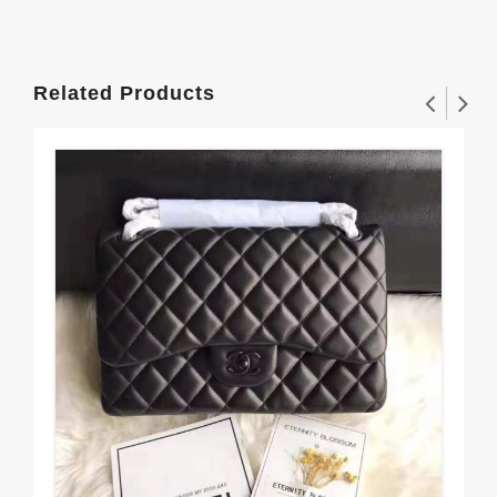
Related Products