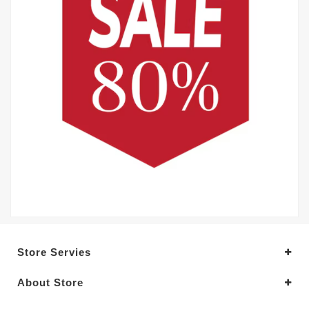
Store Servies
About Store