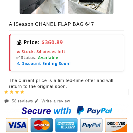
AllSeason CHANEL FLAP BAG 647
💰 Price:
$360.89
🔥 Stock:
84
pieces left
✅ Status:
Available
⚠️ Discount Ending Soon!
The current price is a limited-time offer and will
return to the original soon.
58 reviews
Write a review