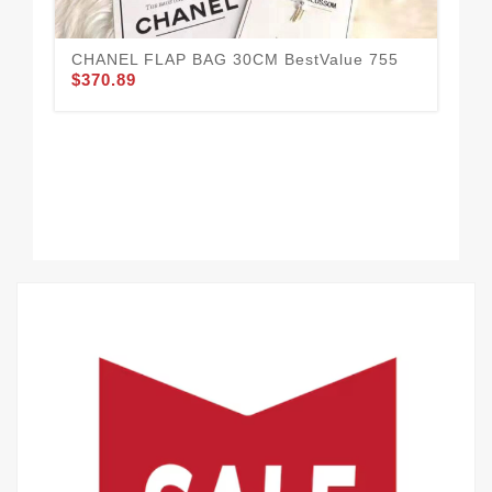
CHANEL FLAP BAG 30CM BestValue 755
CH
$370.89
$3