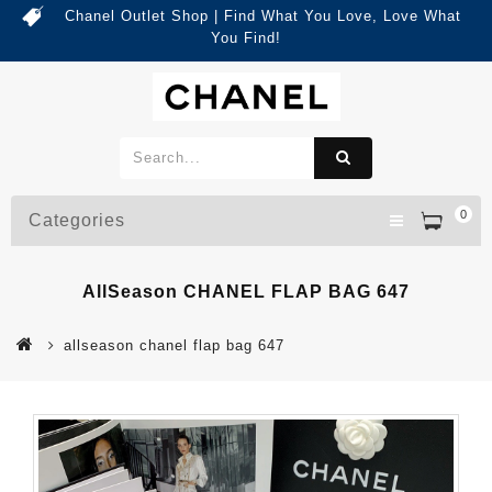
Chanel Outlet Shop | Find What You Love, Love What
You Find!
0
Categories
AllSeason CHANEL FLAP BAG 647
allseason chanel flap bag 647