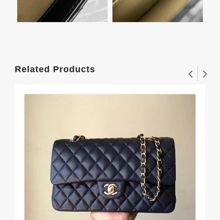
Related Products