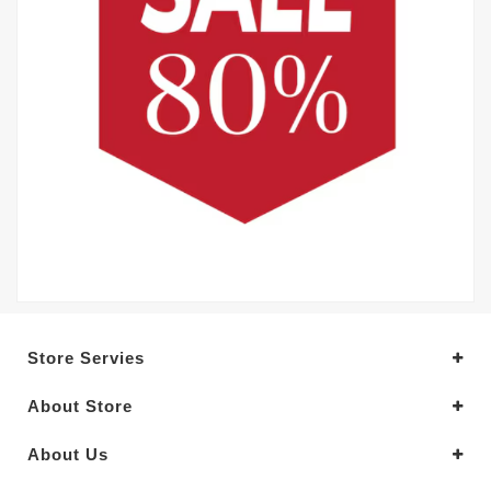
Store Servies
About Store
About Us