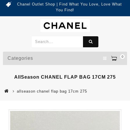
Chanel Outlet Shop | Find What You Love, Love What
You Find!
0
Categories
AllSeason CHANEL FLAP BAG 17CM 275
allseason chanel flap bag 17cm 275