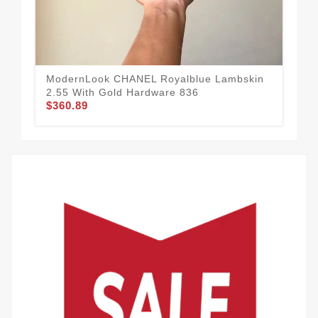
Sm
80
$3
ModernLook CHANEL Royalblue Lambskin
2.55 With Gold Hardware 836
$360.89