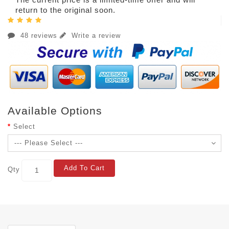
return to the original soon.
48 reviews
Write a review
Available Options
Select
Add To Cart
Qty