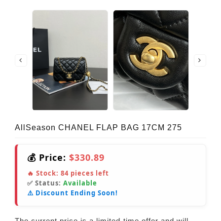
AllSeason CHANEL FLAP BAG 17CM 275
💰 Price:
$330.89
🔥 Stock:
84
pieces left
✅ Status:
Available
⚠️ Discount Ending Soon!
The current price is a limited-time offer and will