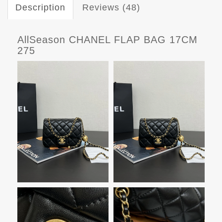
Description
Reviews (48)
AllSeason CHANEL FLAP BAG 17CM
275