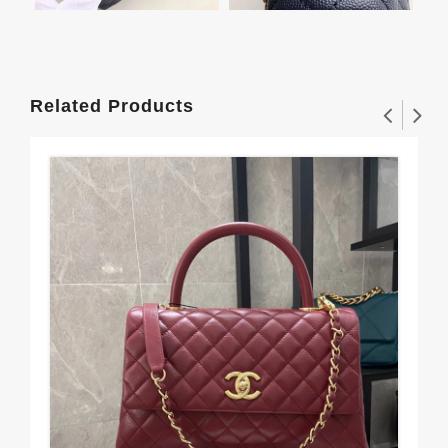
Related Products