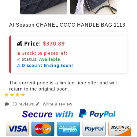
AllSeason CHANEL COCO HANDLE BAG 1113
💰 Price:
$370.89
🔥 Stock:
58
pieces left
✅ Status:
Available
⚠️ Discount Ending Soon!
The current price is a limited-time offer and will
return to the original soon.
33 reviews
Write a review