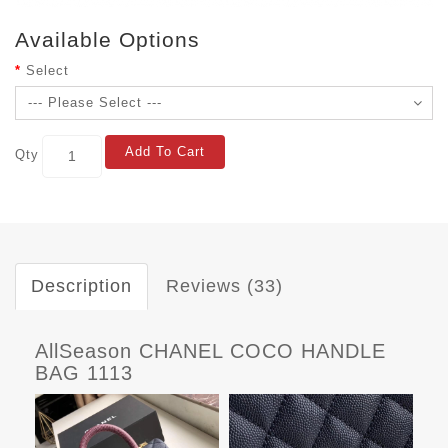
Available Options
Select
Add To Cart
Qty
Description
Reviews (33)
AllSeason CHANEL COCO HANDLE
BAG 1113