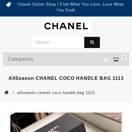
Chanel Outlet Shop | Find What You Love, Love What
You Find!
0
Categories
AllSeason CHANEL COCO HANDLE BAG 1113
allseason chanel coco handle bag 1113