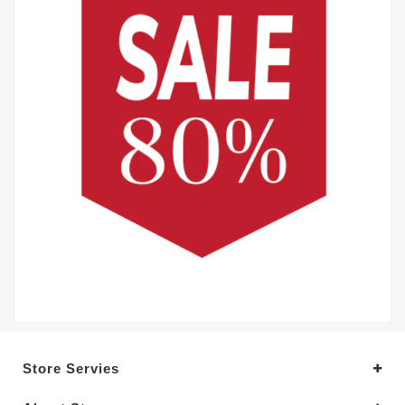
Store Servies