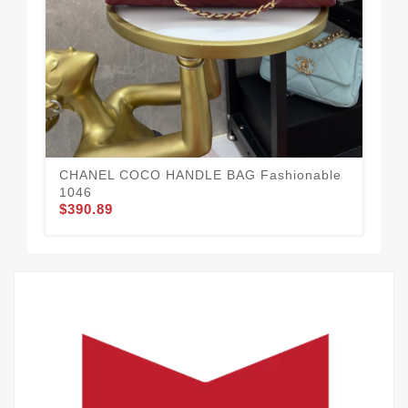
CHANEL COCO HANDLE BAG Fashionable
Co
$3
1046
$390.89