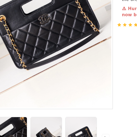
⚠️ Hur
now be