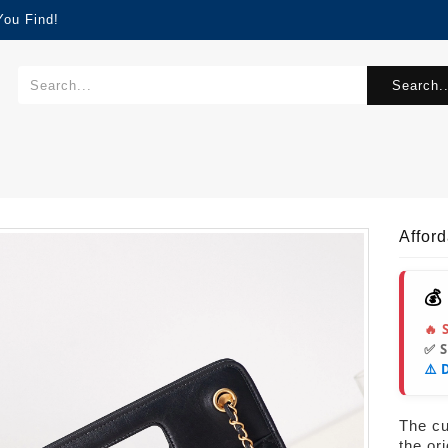
You Find!
Search..
Affor
💰
🔥 
✅ 
⚠️ 
The cur
the or