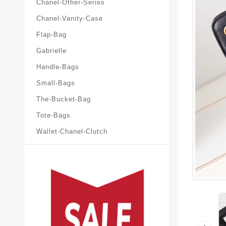
Chanel-Other-Series
Chanel-Vanity-Case
Flap-Bag
Gabrielle
Handle-Bags
Small-Bags
The-Bucket-Bag
Tote-Bags
Wallet-Chanel-Clutch