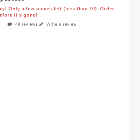
ry! Only a few pieces left (less than 10). Order
fore it's gone!
49 reviews
Write a review