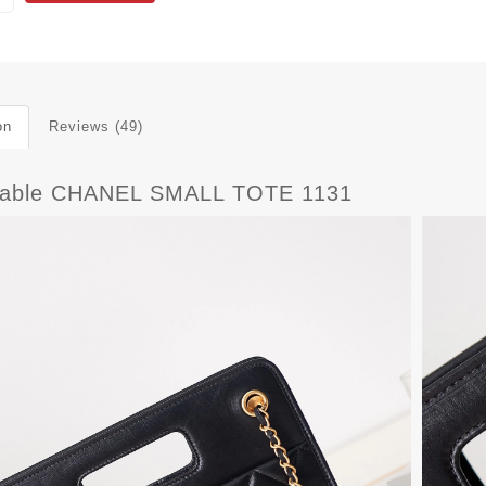
on
Reviews (49)
dable CHANEL SMALL TOTE 1131