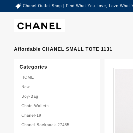
Chanel Outlet Shop | Find What You Love, Love What 
Affordable CHANEL SMALL TOTE 1131
Categories
HOME
New
Boy-Bag
Chain-Wallets
Chanel-19
Chanel-Backpack-27455