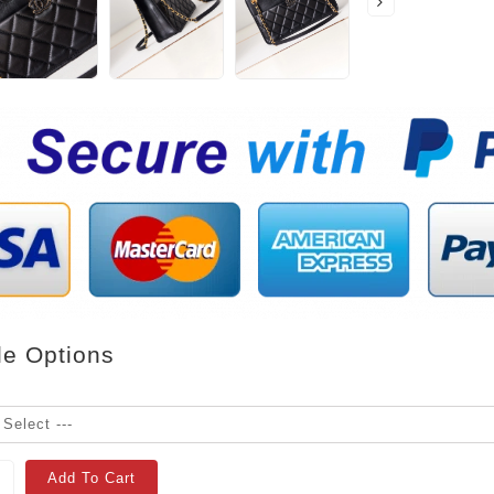
le Options
Add To Cart