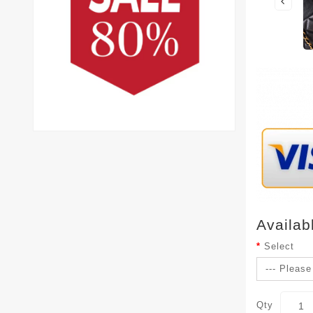
Availab
Select
Qty