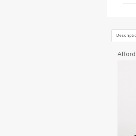
Descripti
Affor