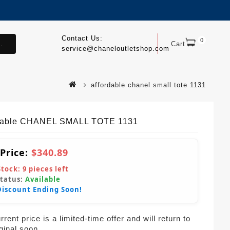
Contact Us:
0
.
Cart
service@chaneloutletshop.com
affordable chanel small tote 1131
dable CHANEL SMALL TOTE 1131
 Price:
$340.89
Stock:
9
pieces left
Status:
Available
Discount Ending Soon!
rent price is a limited-time offer and will return to
iginal soon.