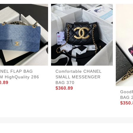
NEL FLAP BAG
Comfortable CHANEL
M HighQuality 286
SMALL MESSENGER
0.89
BAG 370
$360.89
Good
BAG 
$350.