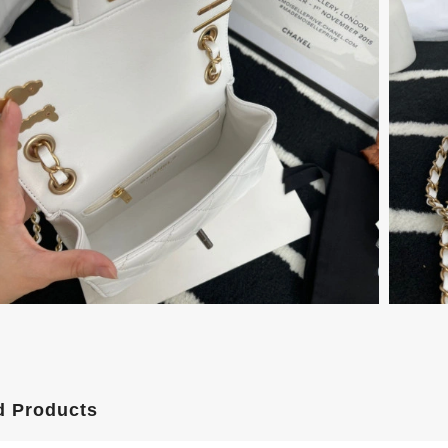
d Products