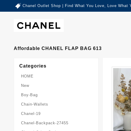
Chanel Outlet Shop | Find What You Love, Love What 
Affordable CHANEL FLAP BAG 613
Categories
HOME
New
Boy-Bag
Chain-Wallets
Chanel-19
Chanel-Backpack-27455