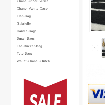
Chanel-Other-Series
Chanel-Vanity-Case
Flap-Bag
Gabrielle
Handle-Bags
Small-Bags
The-Bucket-Bag
Tote-Bags
Wallet-Chanel-Clutch