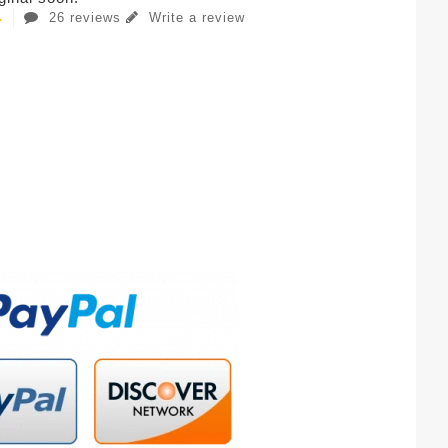
26 reviews
Write a review