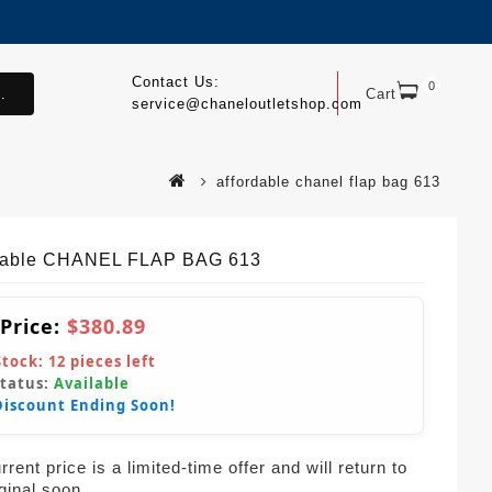
Contact Us:
0
.
Cart
service@chaneloutletshop.com
affordable chanel flap bag 613
dable CHANEL FLAP BAG 613
 Price:
$380.89
Stock:
12
pieces left
Status:
Available
Discount Ending Soon!
rent price is a limited-time offer and will return to
iginal soon.