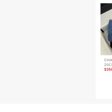
CHA
20C
$35