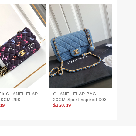
CHANE
SportIn
$380.8
Fit CHANEL FLAP
CHANEL FLAP BAG
20CM 290
20CM SportInspired 303
89
$350.89