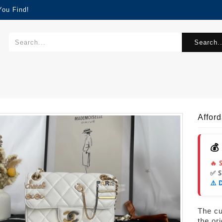
You Find!
Search..
Affor
💰
🔥 
✅ 
⚠️ 
The cur
the or