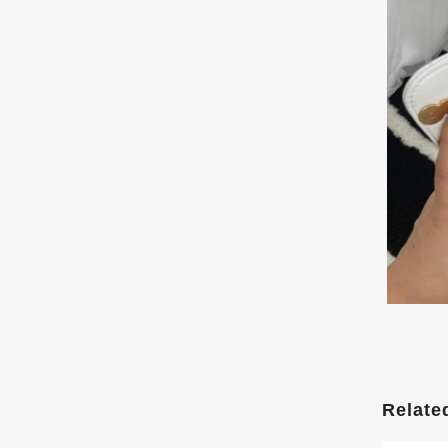
Relate