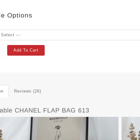
le Options
Add To Cart
on
Reviews (26)
dable CHANEL FLAP BAG 613