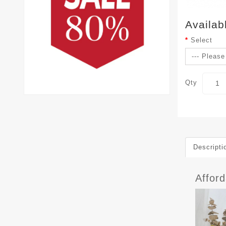
Availab
Select
Qty
Descripti
Affor