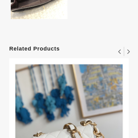
Related Products