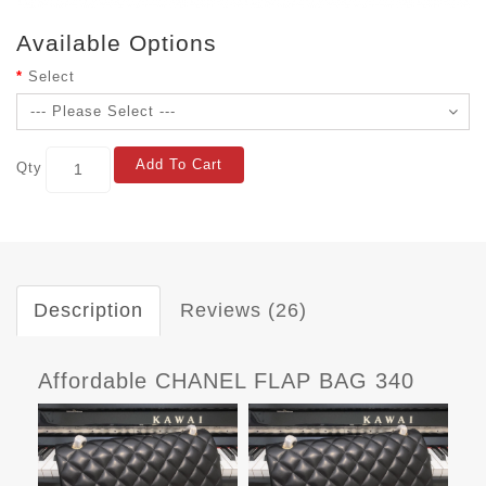
Available Options
Select
Add To Cart
Qty
Description
Reviews (26)
Affordable CHANEL FLAP BAG 340