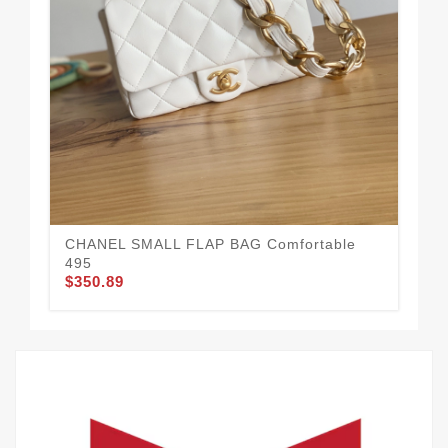
Da
$3
CHANEL SMALL FLAP BAG Comfortable
495
$350.89