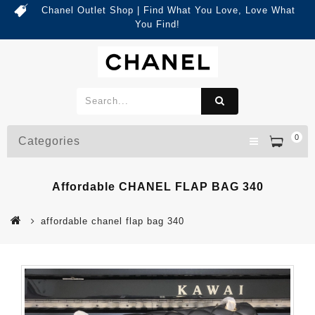
Chanel Outlet Shop | Find What You Love, Love What
You Find!
0
Categories
Affordable CHANEL FLAP BAG 340
affordable chanel flap bag 340