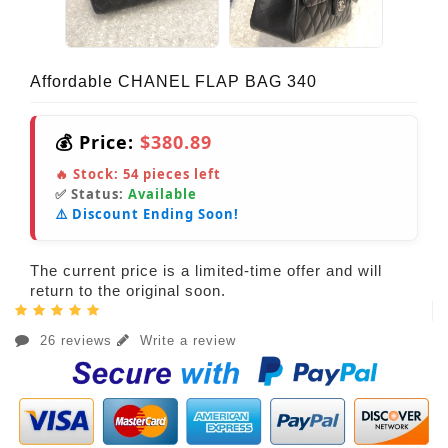
Affordable CHANEL FLAP BAG 340
💰 Price:
$380.89
🔥 Stock:
54
pieces left
✅ Status:
Available
⚠️ Discount Ending Soon!
The current price is a limited-time offer and will
return to the original soon.
26 reviews
Write a review