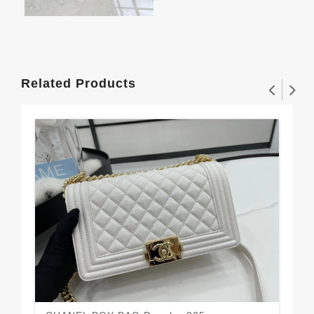
Related Products