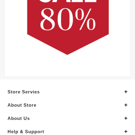
Store Servies
About Store
About Us
Help & Support