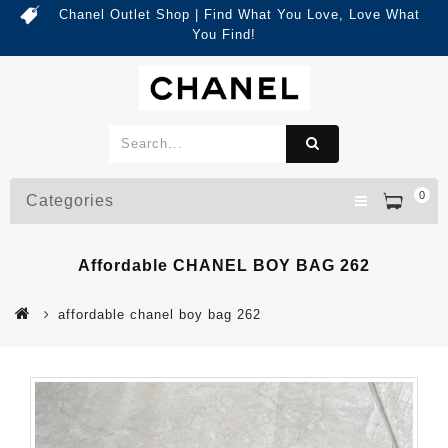
Chanel Outlet Shop | Find What You Love, Love What
You Find!
0
Categories
Affordable CHANEL BOY BAG 262
affordable chanel boy bag 262