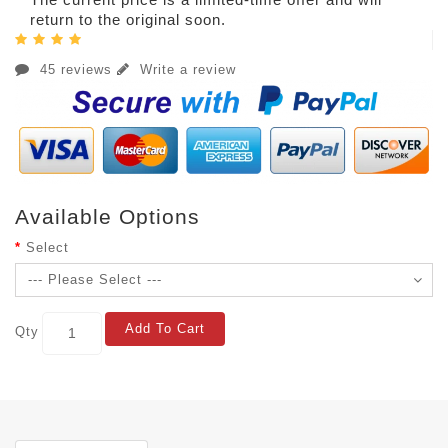
return to the original soon.
45 reviews
Write a review
Available Options
Select
Add To Cart
Qty