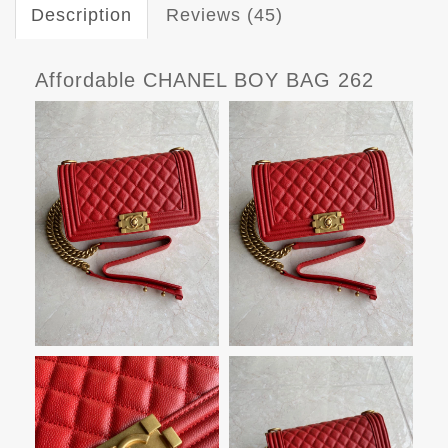
Description
Reviews (45)
Affordable CHANEL BOY BAG 262