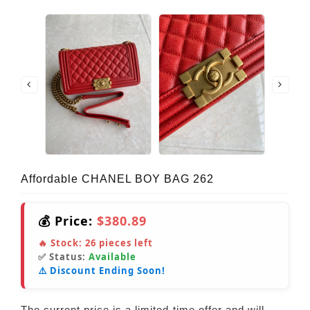
Affordable CHANEL BOY BAG 262
💰 Price:
$380.89
🔥 Stock:
26
pieces left
✅ Status:
Available
⚠️ Discount Ending Soon!
The current price is a limited-time offer and will