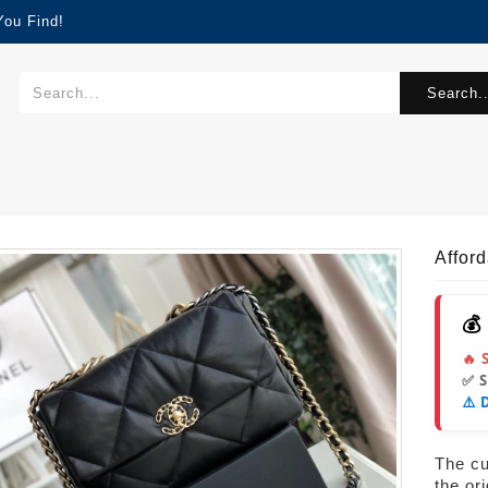
You Find!
Search..
Affor
💰
🔥 
✅ 
⚠️ 
The cur
the or