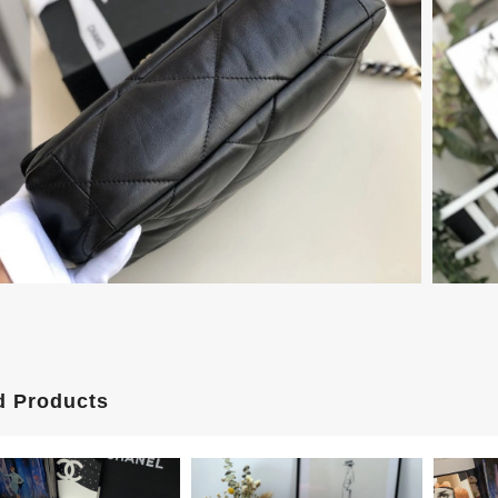
d Products