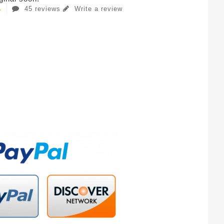
45 reviews
Write a review