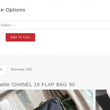
le Options
Add To Cart
on
Reviews (45)
dable CHANEL 19 FLAP BAG 90