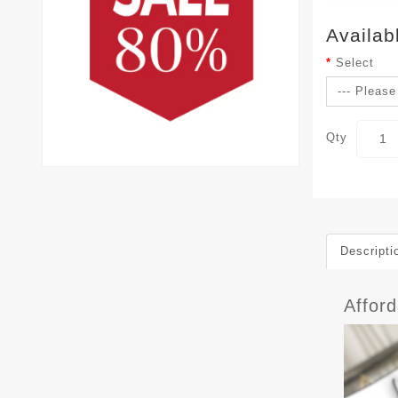
Availab
Select
Qty
Descripti
Affor