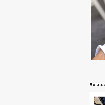
Relate