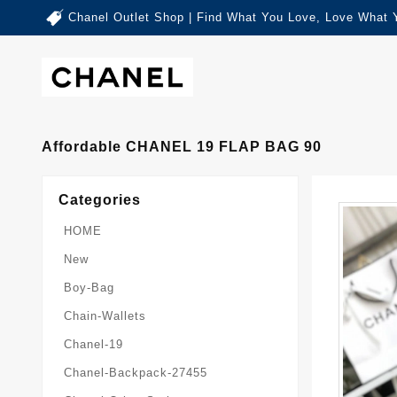
Chanel Outlet Shop | Find What You Love, Love What 
Affordable CHANEL 19 FLAP BAG 90
Categories
HOME
New
Boy-Bag
Chain-Wallets
Chanel-19
Chanel-Backpack-27455