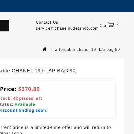
Contact Us:
0
.
Cart
service@chaneloutletshop.com
affordable chanel 19 flap bag 90
dable CHANEL 19 FLAP BAG 90
 Price:
$370.89
Stock:
42
pieces left
Status:
Available
Discount Ending Soon!
rent price is a limited-time offer and will return to
iginal soon.