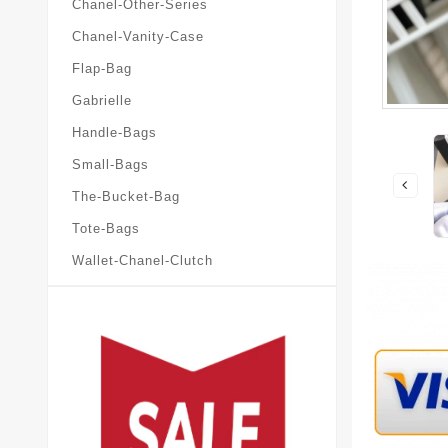
Chanel-Other-Series
Chanel-Vanity-Case
Flap-Bag
Gabrielle
Handle-Bags
Small-Bags
The-Bucket-Bag
Tote-Bags
Wallet-Chanel-Clutch