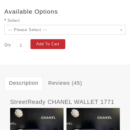
Available Options
Select
Add To Cart
Qty
Description
Reviews (45)
StreetReady CHANEL WALLET 1771