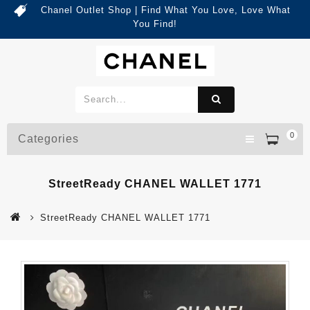
Chanel Outlet Shop | Find What You Love, Love What
You Find!
0
Categories
StreetReady CHANEL WALLET 1771
StreetReady CHANEL WALLET 1771