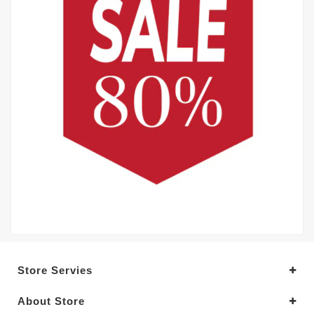
Store Servies
About Store