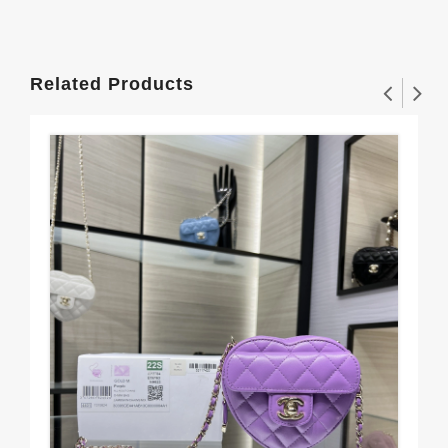
Related Products