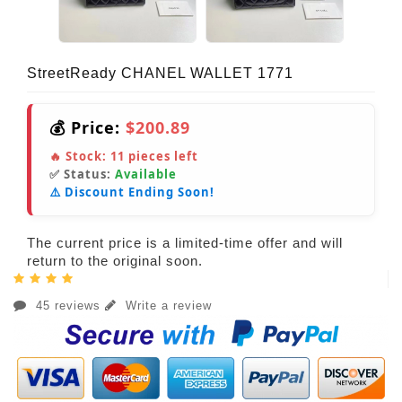
StreetReady CHANEL WALLET 1771
💰 Price:
$200.89
🔥 Stock:
11
pieces left
✅ Status:
Available
⚠️ Discount Ending Soon!
The current price is a limited-time offer and will
return to the original soon.
45 reviews
Write a review