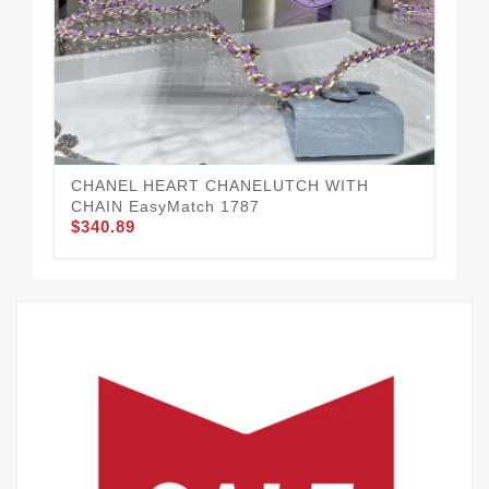
CH
$1
CHANEL HEART CHANELUTCH WITH
CHAIN EasyMatch 1787
$340.89