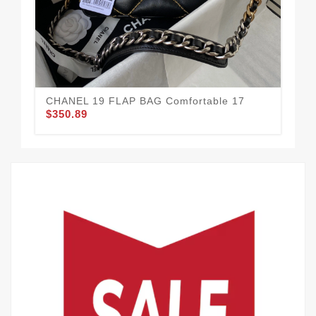
CH
Sma
$3
CHANEL 19 FLAP BAG Comfortable 17
$350.89