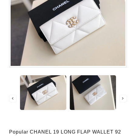
Popular CHANEL 19 LONG FLAP WALLET 92