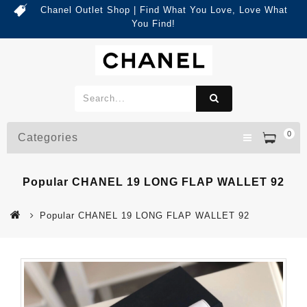
Chanel Outlet Shop | Find What You Love, Love What
You Find!
0
Categories
Popular CHANEL 19 LONG FLAP WALLET 92
Popular CHANEL 19 LONG FLAP WALLET 92