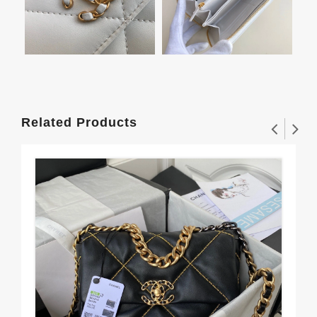
Related Products