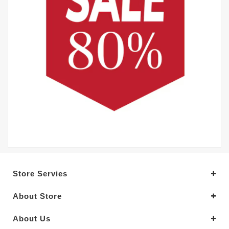
Store Servies
About Store
About Us