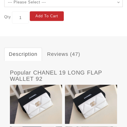
Add To Cart
Qty
Description
Reviews (47)
Popular CHANEL 19 LONG FLAP
WALLET 92