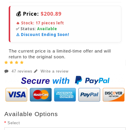
💰 Price:
$200.89
🔥 Stock:
17
pieces left
✅ Status:
Available
⚠️ Discount Ending Soon!
The current price is a limited-time offer and will
return to the original soon.
47 reviews
Write a review
Available Options
Select