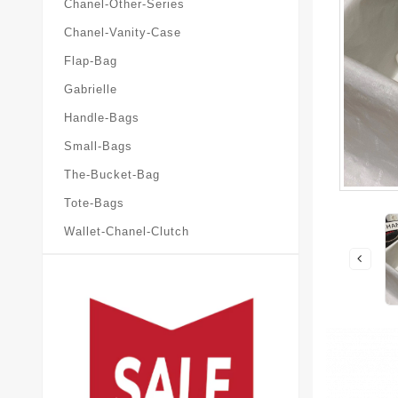
Chanel-Other-Series
Chanel-Vanity-Case
Flap-Bag
Gabrielle
Handle-Bags
Small-Bags
The-Bucket-Bag
Tote-Bags
Wallet-Chanel-Clutch