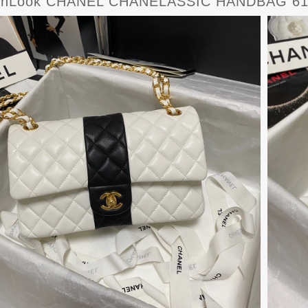
rnLook CHANEL CHANELASSIC HANDBAG 61