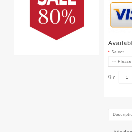
Availab
Select
Qty
Descripti