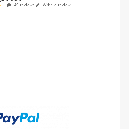
49 reviews
Write a review