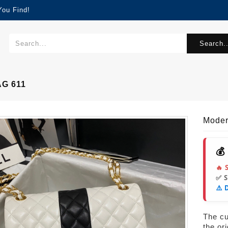
You Find!
Search..
G 611
Mode
💰
🔥 
✅ 
⚠️ 
The cur
the or