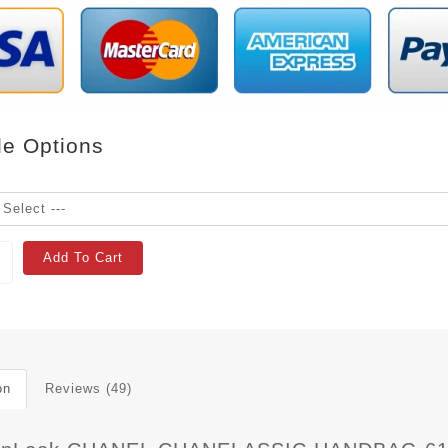
le Options
Add To Cart
on
Reviews (49)