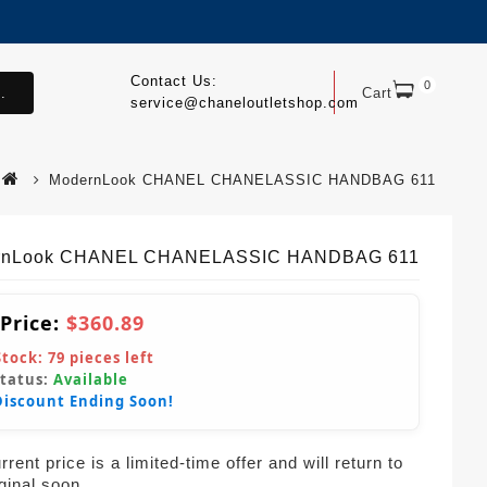
Contact Us:
0
.
Cart
service@chaneloutletshop.com
ModernLook CHANEL CHANELASSIC HANDBAG 611
rnLook CHANEL CHANELASSIC HANDBAG 611
 Price:
$360.89
Stock:
79
pieces left
Status:
Available
Discount Ending Soon!
rent price is a limited-time offer and will return to
iginal soon.