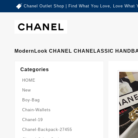
Chanel Outlet Shop | Find What You Love, Love What 
ModernLook CHANEL CHANELASSIC HANDBA
Categories
HOME
New
Boy-Bag
Chain-Wallets
Chanel-19
Chanel-Backpack-27455