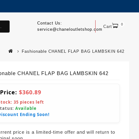
Contact Us:
0
.
Cart
service@chaneloutletshop.com
Fashionable CHANEL FLAP BAG LAMBSKIN 642
ionable CHANEL FLAP BAG LAMBSKIN 642
 Price:
$360.89
Stock:
35
pieces left
Status:
Available
Discount Ending Soon!
rent price is a limited-time offer and will return to
iginal soon.