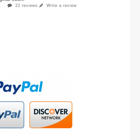
22 reviews
Write a review