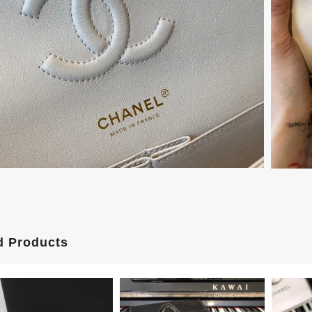
d Products