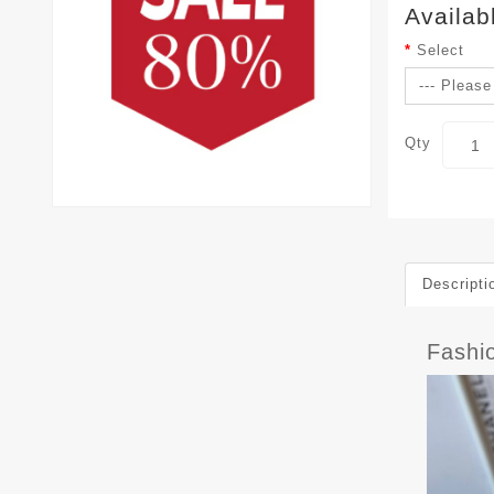
Availab
Select
Qty
Descripti
Fashi