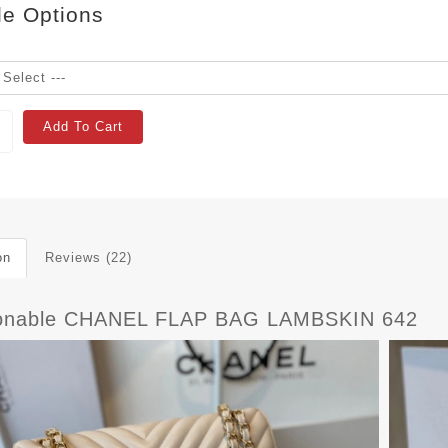
le Options
Add To Cart
on
Reviews (22)
onable CHANEL FLAP BAG LAMBSKIN 642