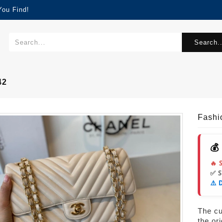
You Find!
Search..
42
Fash
💰
🔥 
✅ 
⚠️ 
The cur
the or