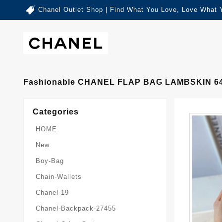
Chanel Outlet Shop | Find What You Love, Love What 
Fashionable CHANEL FLAP BAG LAMBSKIN 6
Categories
HOME
New
Boy-Bag
Chain-Wallets
Chanel-19
Chanel-Backpack-27455