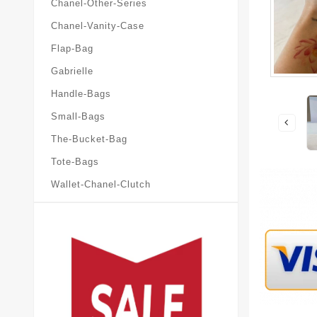
Chanel-Other-Series
Chanel-Vanity-Case
Flap-Bag
Gabrielle
Handle-Bags
Small-Bags
The-Bucket-Bag
Tote-Bags
Wallet-Chanel-Clutch