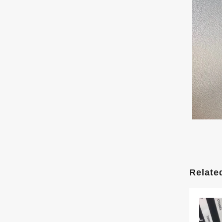
Relate