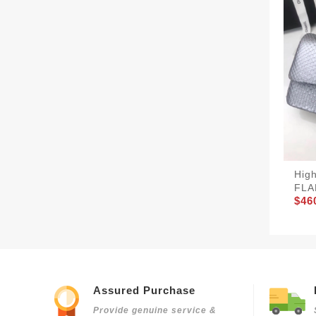
Hig
FLA
$46
Assured Purchase
Provide genuine service &