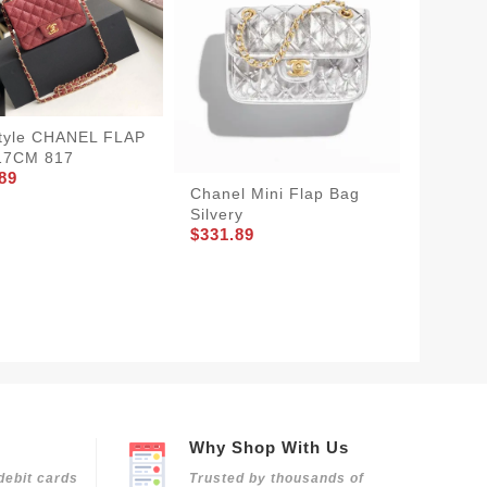
tyle CHANEL FLAP
17CM 817
89
Chanel Mini Flap Bag
GoodFi
Silvery
Bag La
$331.89
829
$350.8
Why Shop With Us
debit cards
Trusted by thousands of