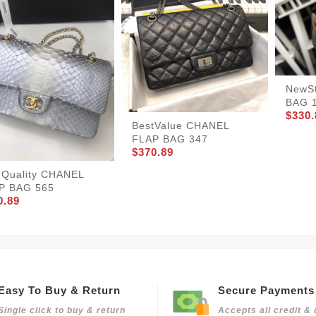
NewS
BAG 
$330.
BestValue CHANEL
FLAP BAG 347
$370.89
hQuality CHANEL
P BAG 565
0.89
Easy To Buy & Return
Secure Payments
Single click to buy & return
Accepts all credit & 