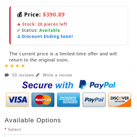
💰 Price:
$390.89
🔥 Stock:
20
pieces left
✅ Status:
Available
⚠️ Discount Ending Soon!
The current price is a limited-time offer and will
return to the original soon.
50 reviews
Write a review
Available Options
Select