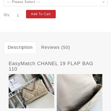
Add To Cart
Qty
Description
Reviews (50)
EasyMatch CHANEL 19 FLAP BAG
110