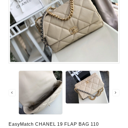
EasyMatch CHANEL 19 FLAP BAG 110