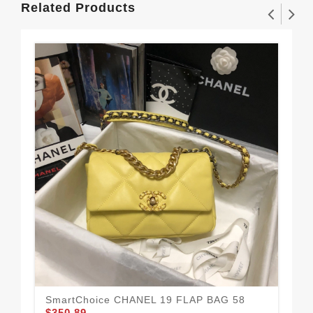
Related Products
CH
$3
SmartChoice CHANEL 19 FLAP BAG 58
$350.89