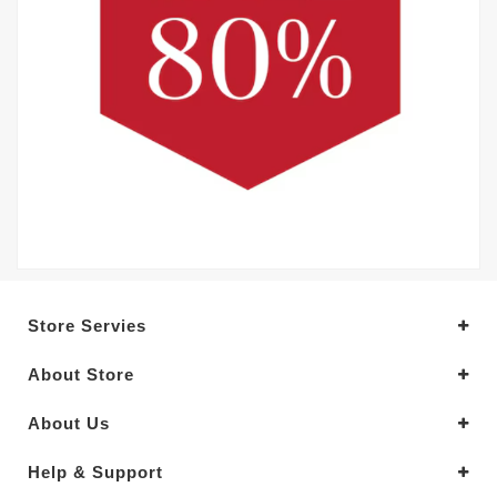
Store Servies
About Store
About Us
Help & Support