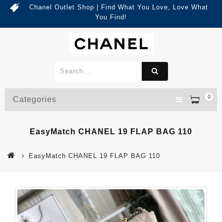
Chanel Outlet Shop | Find What You Love, Love What
You Find!
0
Categories
EasyMatch CHANEL 19 FLAP BAG 110
EasyMatch CHANEL 19 FLAP BAG 110