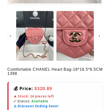
Comfortable CHANEL Heart Bag-18*16.5*6.5CM
1398
💰 Price:
$320.89
🔥 Stock:
24
pieces left
✅ Status:
Available
⚠️ Discount Ending Soon!