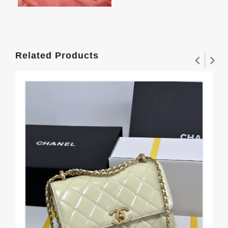
Related Products