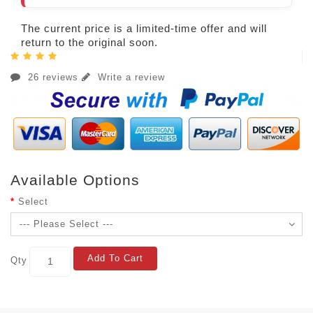
The current price is a limited-time offer and will
return to the original soon.
26 reviews
Write a review
Available Options
Select
Add To Cart
Qty