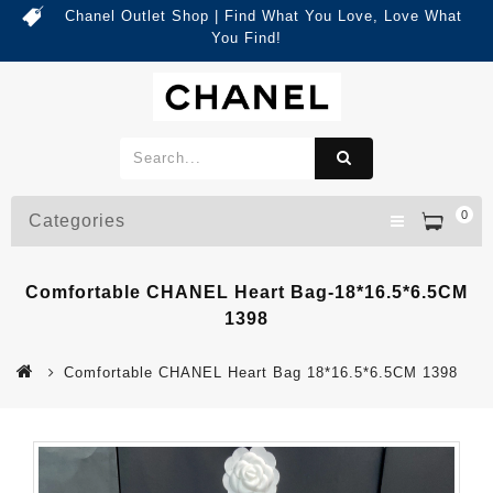
Chanel Outlet Shop | Find What You Love, Love What
You Find!
0
Categories
Comfortable CHANEL Heart Bag-18*16.5*6.5CM
1398
Comfortable CHANEL Heart Bag 18*16.5*6.5CM 1398