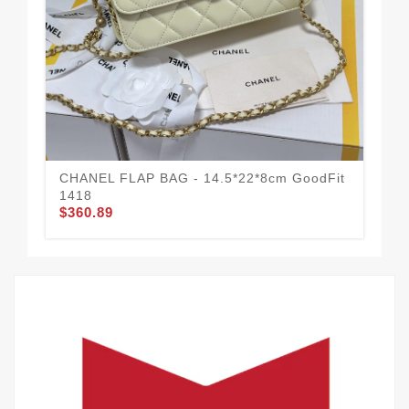
CHANEL FLAP BAG - 14.5*22*8cm GoodFit
CH
1418
Mo
$360.89
$3