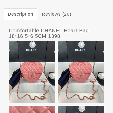
Description
Reviews (26)
Comfortable CHANEL Heart Bag-
18*16.5*6.5CM 1398