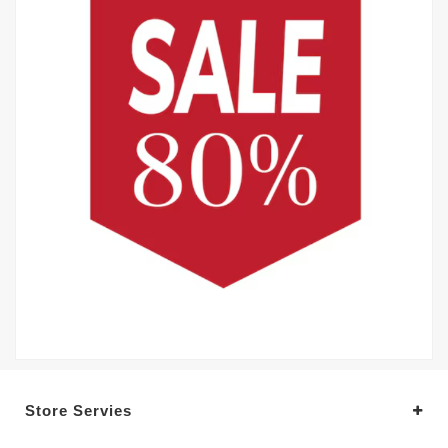
Store Servies