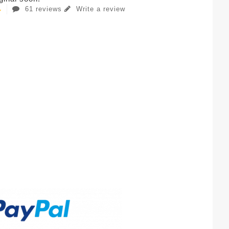
61 reviews
Write a review