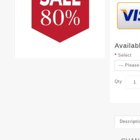
Availab
Select
Qty
Descripti