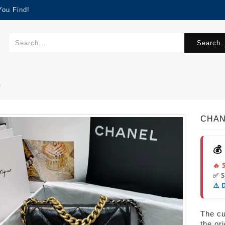
You Find!
Search..
2
CHAN
💰
🔥 
✅ 
⚠️ 
The cur
the or