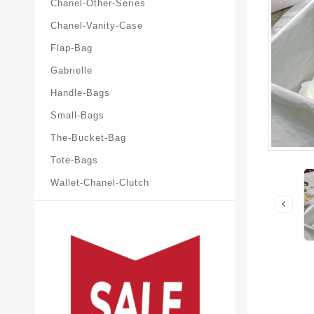
Chanel-Other-Series
Chanel-Vanity-Case
Flap-Bag
Gabrielle
Handle-Bags
Small-Bags
The-Bucket-Bag
Tote-Bags
Wallet-Chanel-Clutch