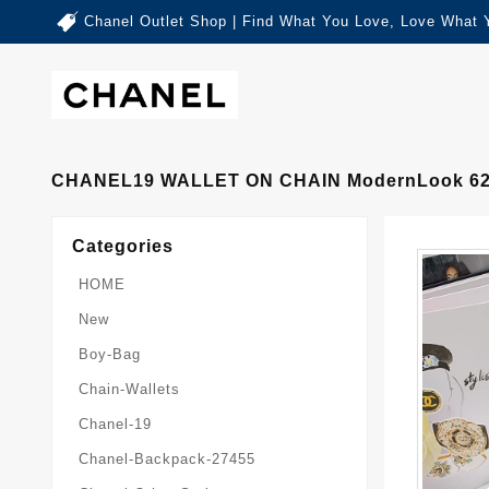
Chanel Outlet Shop | Find What You Love, Love What 
CHANEL19 WALLET ON CHAIN ModernLook 6
Categories
HOME
New
Boy-Bag
Chain-Wallets
Chanel-19
Chanel-Backpack-27455