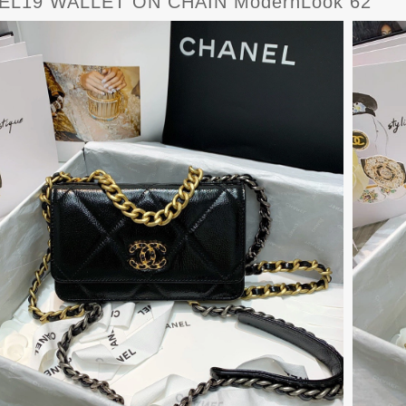
EL19 WALLET ON CHAIN ModernLook 62