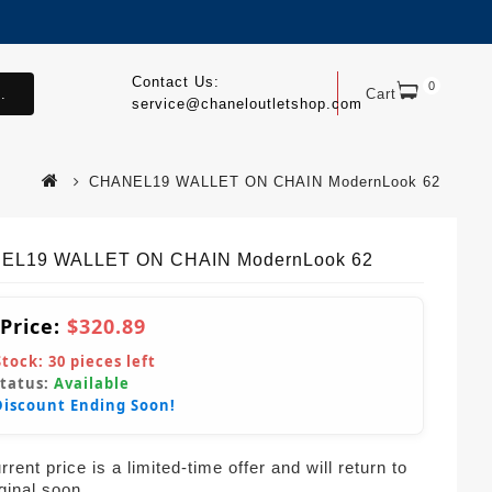
Contact Us:
0
.
Cart
service@chaneloutletshop.com
CHANEL19 WALLET ON CHAIN ModernLook 62
EL19 WALLET ON CHAIN ModernLook 62
 Price:
$320.89
Stock:
30
pieces left
Status:
Available
Discount Ending Soon!
rent price is a limited-time offer and will return to
iginal soon.