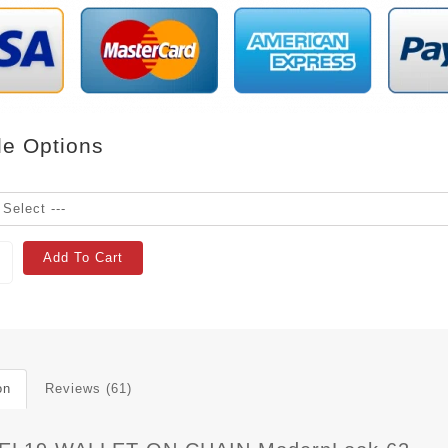
le Options
Add To Cart
on
Reviews (61)