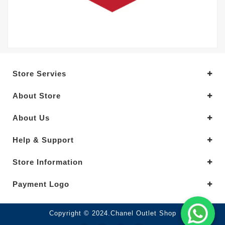
Store Servies
About Store
About Us
Help & Support
Store Information
Payment Logo
Copyright © 2024.Chanel Outlet Shop