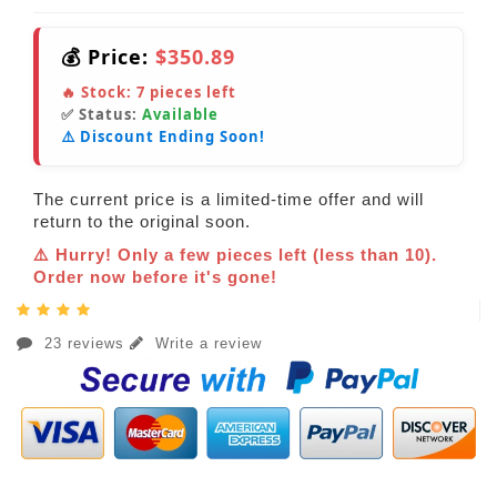
💰 Price:
$350.89
🔥 Stock:
7
pieces left
✅ Status:
Available
⚠️ Discount Ending Soon!
The current price is a limited-time offer and will
return to the original soon.
⚠️ Hurry! Only a few pieces left (less than 10).
Order now before it's gone!
23 reviews
Write a review