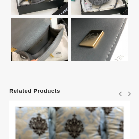
Related Products