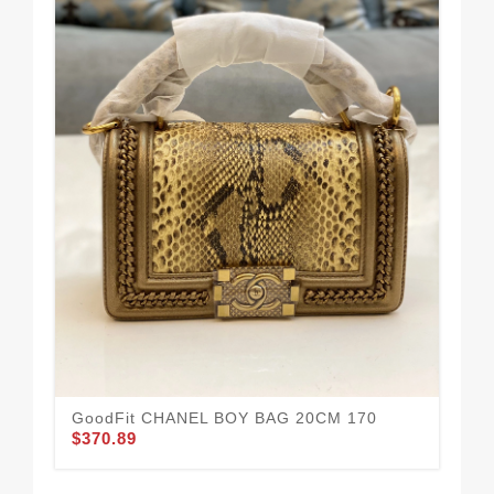
We
HA
$3
GoodFit CHANEL BOY BAG 20CM 170
$370.89