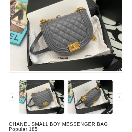
CHANEL SMALL BOY MESSENGER BAG
Popular 185