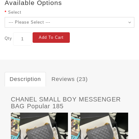
Available Options
Select
Add To Cart
Qty
Description
Reviews (23)
CHANEL SMALL BOY MESSENGER
BAG Popular 185