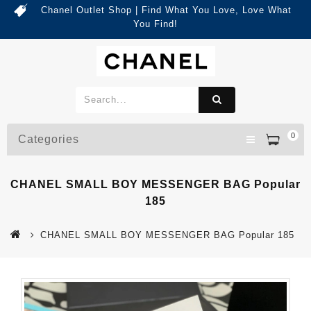
Chanel Outlet Shop | Find What You Love, Love What
You Find!
0
Categories
CHANEL SMALL BOY MESSENGER BAG Popular
185
CHANEL SMALL BOY MESSENGER BAG Popular 185