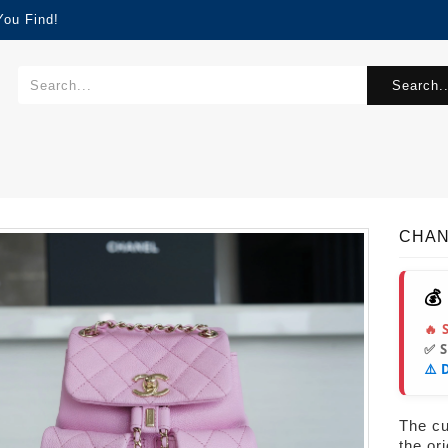
You Find!
Search..
CHAN
💰
🔥 
✅ 
⚠️ 
The cur
the or