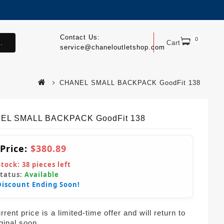
Contact Us:
0
.
Cart
service@chaneloutletshop.com
CHANEL SMALL BACKPACK GoodFit 138
EL SMALL BACKPACK GoodFit 138
 Price:
$380.89
Stock:
38
pieces left
Status:
Available
Discount Ending Soon!
rent price is a limited-time offer and will return to
iginal soon.