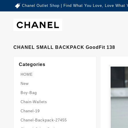
Chanel Outlet Shop | Find What You Love, Love What 
CHANEL SMALL BACKPACK GoodFit 138
Categories
HOME
New
Boy-Bag
Chain-Wallets
Chanel-19
Chanel-Backpack-27455