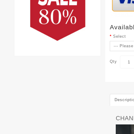
Availab
Select
Qty
Descripti
CHAN