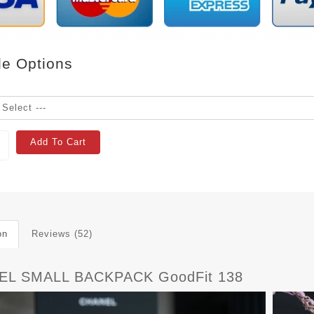
le Options
Add To Cart
on
Reviews (52)
EL SMALL BACKPACK GoodFit 138