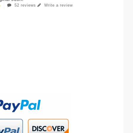
52 reviews
Write a review