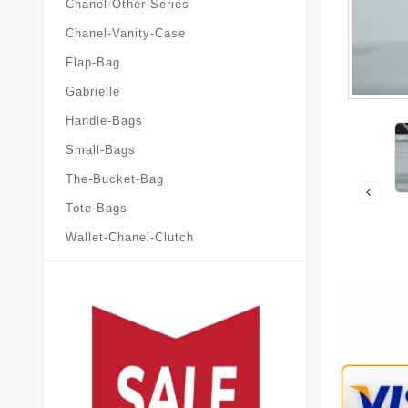
Chanel-Other-Series
Chanel-Vanity-Case
Flap-Bag
Gabrielle
Handle-Bags
Small-Bags
The-Bucket-Bag
Tote-Bags
Wallet-Chanel-Clutch