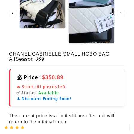
CHANEL GABRIELLE SMALL HOBO BAG
AllSeason 869
💰 Price:
$350.89
🔥 Stock:
61
pieces left
✅ Status:
Available
⚠️ Discount Ending Soon!
The current price is a limited-time offer and will
return to the original soon.