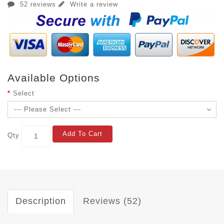
52 reviews
Write a review
Available Options
Select
Add To Cart
Qty
Description
Reviews (52)