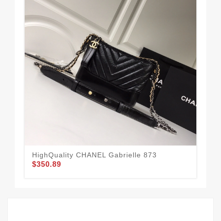
HighQuality CHANEL Gabrielle 873
CH
$350.89
$3