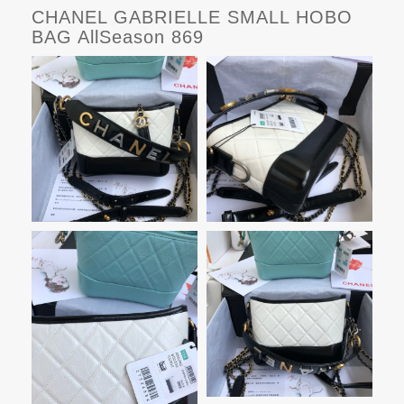
CHANEL GABRIELLE SMALL HOBO
BAG AllSeason 869