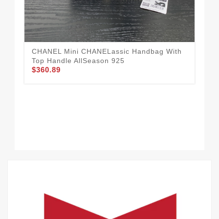
To
$3
CHANEL Mini CHANELassic Handbag With
Top Handle AllSeason 925
$360.89