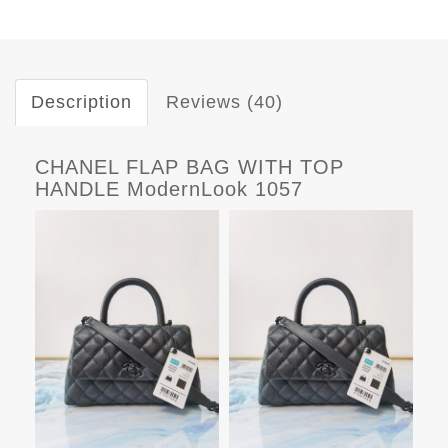
Description
Reviews (40)
CHANEL FLAP BAG WITH TOP
HANDLE ModernLook 1057