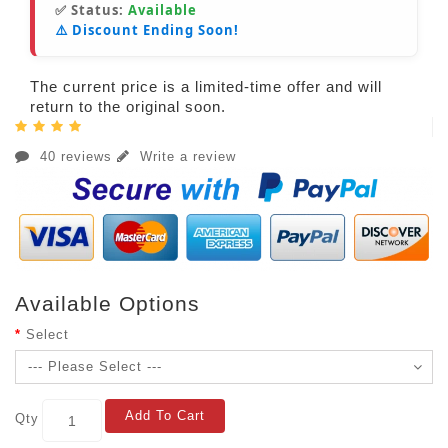
✅ Status:
Available
⚠️ Discount Ending Soon!
The current price is a limited-time offer and will
return to the original soon.
40 reviews
Write a review
Available Options
Select
Add To Cart
Qty