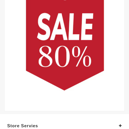
Store Servies