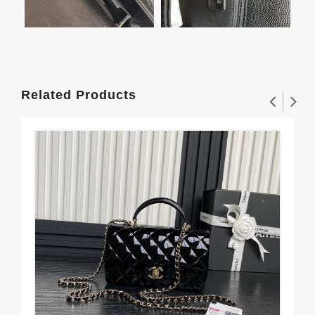
Related Products