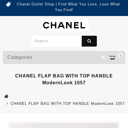
Chanel Outlet Shop | Find What You Love, Love What
You Find!
0
Categories
CHANEL FLAP BAG WITH TOP HANDLE
ModernLook 1057
CHANEL FLAP BAG WITH TOP HANDLE ModernLook 1057