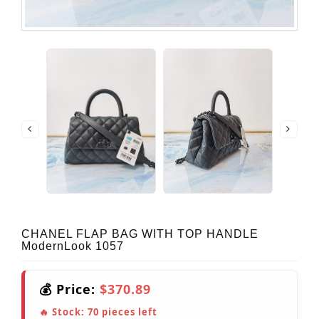
CHANEL FLAP BAG WITH TOP HANDLE
ModernLook 1057
💰 Price:
$370.89
🔥 Stock:
70
pieces left