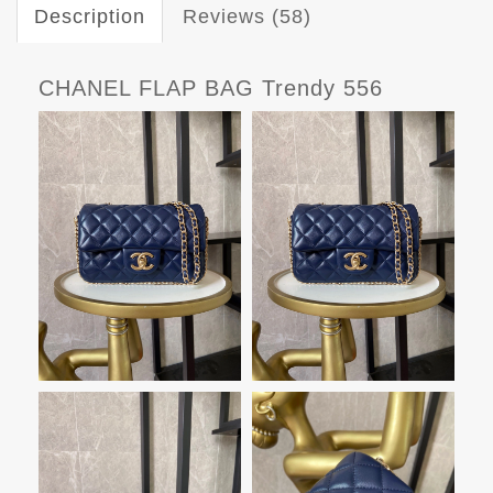
Description
Reviews (58)
CHANEL FLAP BAG Trendy 556