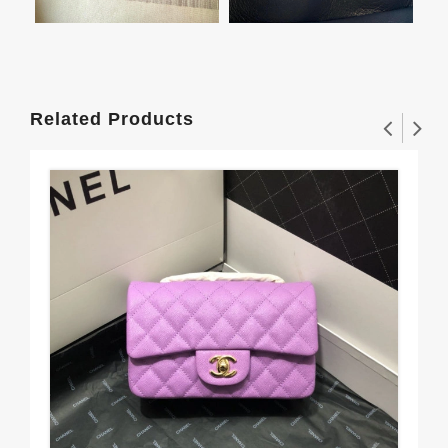
Related Products