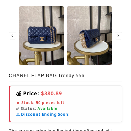
CHANEL FLAP BAG Trendy 556
💰 Price:
$380.89
🔥 Stock:
50
pieces left
✅ Status:
Available
⚠️ Discount Ending Soon!
The current price is a limited-time offer and will