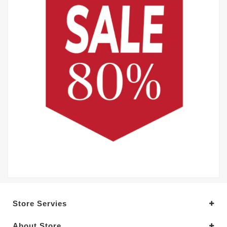
Store Servies
About Store