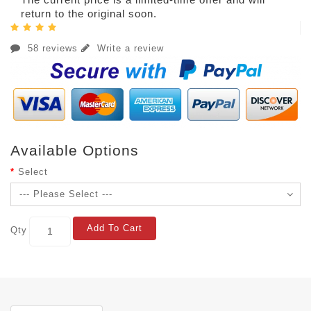
return to the original soon.
58 reviews
Write a review
Available Options
Select
Add To Cart
Qty