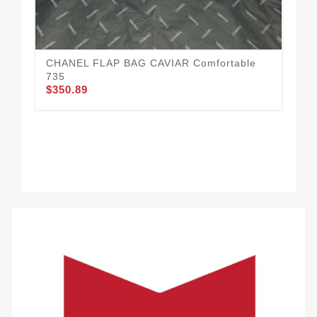
Ne
$3
CHANEL FLAP BAG CAVIAR Comfortable
735
$350.89