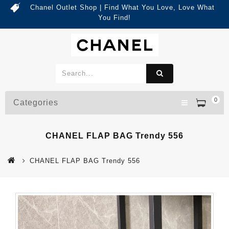
Chanel Outlet Shop | Find What You Love, Love What
You Find!
0
Categories
CHANEL FLAP BAG Trendy 556
CHANEL FLAP BAG Trendy 556