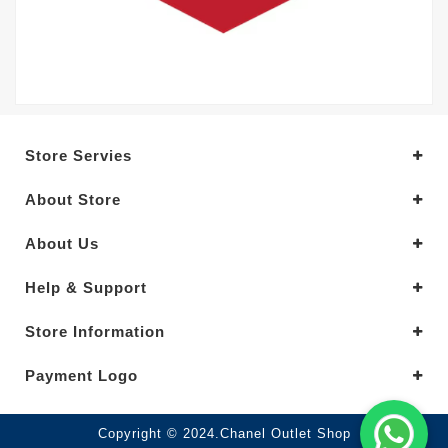
Store Servies
About Store
About Us
Help & Support
Store Information
Payment Logo
Copyright © 2024.Chanel Outlet Shop