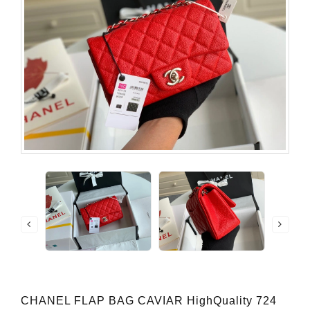
CHANEL FLAP BAG CAVIAR HighQuality 724