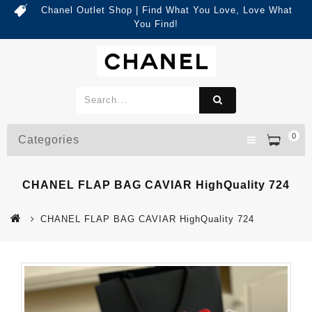
Chanel Outlet Shop | Find What You Love, Love What
You Find!
0
Categories
CHANEL FLAP BAG CAVIAR HighQuality 724
CHANEL FLAP BAG CAVIAR HighQuality 724