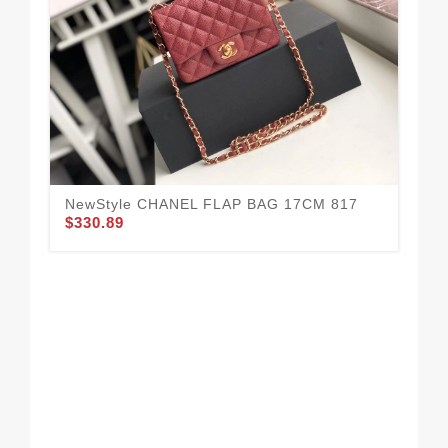
NewStyle CHANEL FLAP BAG 17CM 817
$330.89
Cha
$3