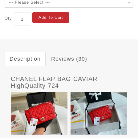
Add To Cart
Qty
Description
Reviews (30)
CHANEL FLAP BAG CAVIAR
HighQuality 724