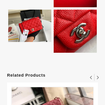
Related Products