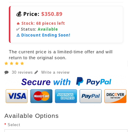
💰 Price:
$350.89
🔥 Stock:
68
pieces left
✅ Status:
Available
⚠️ Discount Ending Soon!
The current price is a limited-time offer and will
return to the original soon.
30 reviews
Write a review
Available Options
Select