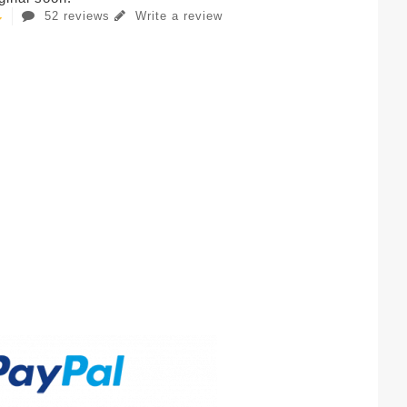
52 reviews
Write a review