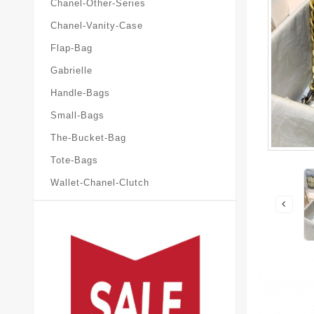
Chanel-Other-Series
Chanel-Vanity-Case
Flap-Bag
Gabrielle
Handle-Bags
Small-Bags
The-Bucket-Bag
Tote-Bags
Wallet-Chanel-Clutch