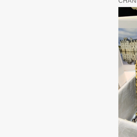
CHANE