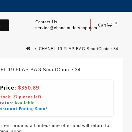
Contact Us:
0
.
Cart
service@chaneloutletshop.com
CHANEL 19 FLAP BAG SmartChoice 34
L 19 FLAP BAG SmartChoice 34
 Price:
$350.89
Stock:
27
pieces left
Status:
Available
Discount Ending Soon!
rent price is a limited-time offer and will return to
iginal soon.