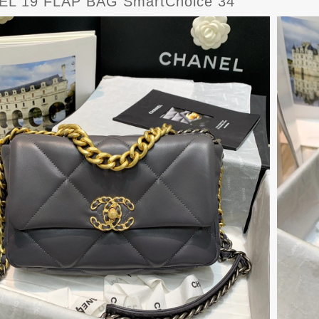
L 19 FLAP BAG SmartChoice 34