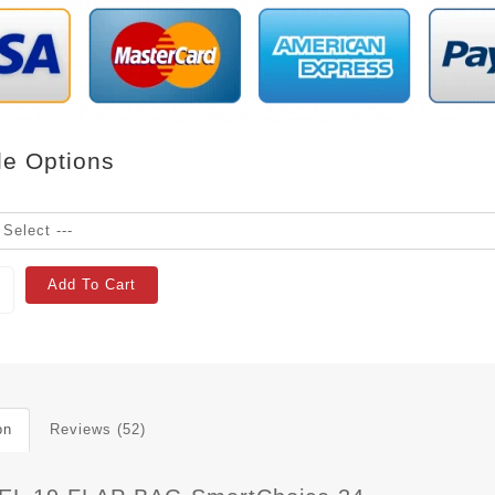
le Options
Add To Cart
on
Reviews (52)