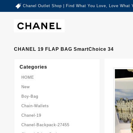
Chanel Outlet Shop | Find What You Love, Love What 
CHANEL 19 FLAP BAG SmartChoice 34
Categories
HOME
New
Boy-Bag
Chain-Wallets
Chanel-19
Chanel-Backpack-27455