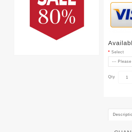
Availab
Select
Qty
Descripti