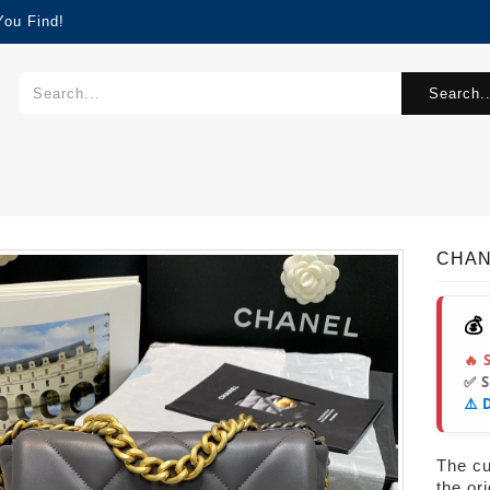
You Find!
Search..
CHANE
💰
🔥 
✅ 
⚠️ 
The cur
the or