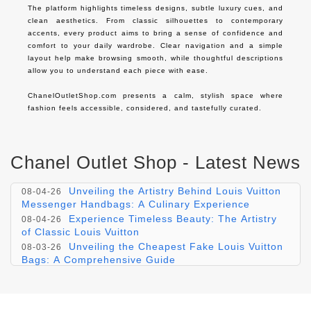
The platform highlights timeless designs, subtle luxury cues, and 
clean aesthetics. From classic silhouettes to contemporary 
accents, every product aims to bring a sense of confidence and 
comfort to your daily wardrobe. Clear navigation and a simple 
layout help make browsing smooth, while thoughtful descriptions 
allow you to understand each piece with ease.

ChanelOutletShop.com presents a calm, stylish space where 
fashion feels accessible, considered, and tastefully curated.
Chanel Outlet Shop - Latest News
Experience Exclusivity: The Luxeous allure
08-05-26
of Christian Dior's 'Dior Dior' Collection
Unveiling the Artistry Behind Louis Vuitton
08-04-26
Messenger Handbags: A Culinary Experience
Experience Timeless Beauty: The Artistry
08-04-26
of Classic Louis Vuitton
Unveiling the Cheapest Fake Louis Vuitton
08-03-26
Bags: A Comprehensive Guide
Unraveling Luxury: The Ultimate Guide to
08-03-26
Discount Louis Vuitton Luggage Sets
Elusive Elegance: The Reduced Louis
08-02-26