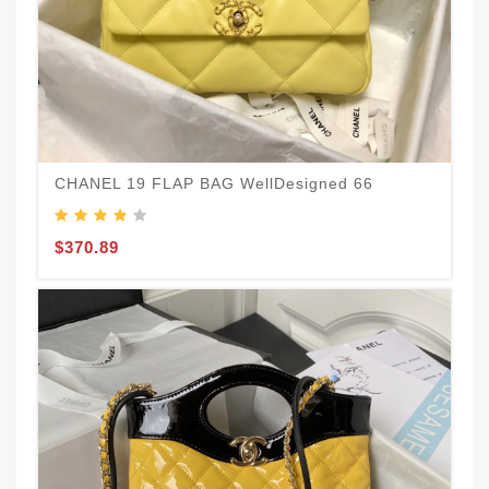
CHANEL 19 FLAP BAG WellDesigned 66
$370.89
N