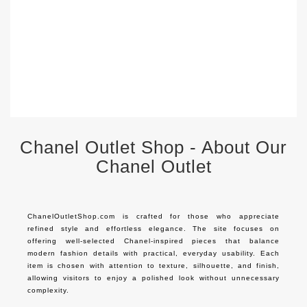
S
$
Chanel Outlet Shop - About Our
Chanel Outlet
ChanelOutletShop.com is crafted for those who appreciate 
refined style and effortless elegance. The site focuses on 
offering well-selected Chanel-inspired pieces that balance 
modern fashion details with practical, everyday usability. Each 
item is chosen with attention to texture, silhouette, and finish, 
allowing visitors to enjoy a polished look without unnecessary 
complexity.
