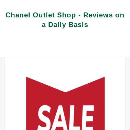
Vuitton Coin Purse That Exudes Style and Substance
Chanel Outlet Shop - Reviews on
a Daily Basis