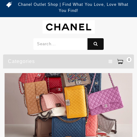
Chanel Outlet Shop | Find What You Love, Love What
You Find!
0
Categories