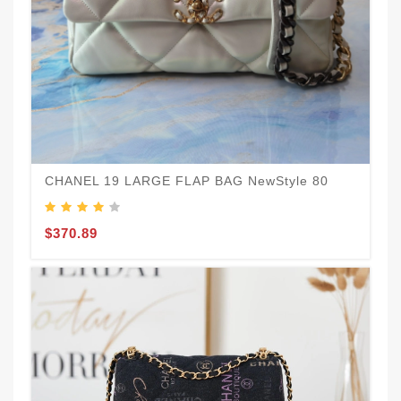
CHANEL 19 LARGE FLAP BAG NewStyle 80
E
$370.89
$