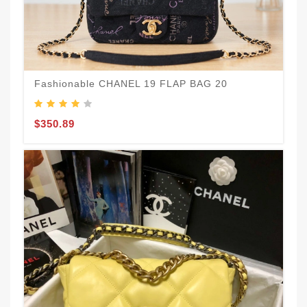
Fashionable CHANEL 19 FLAP BAG 20
$350.89
B
$