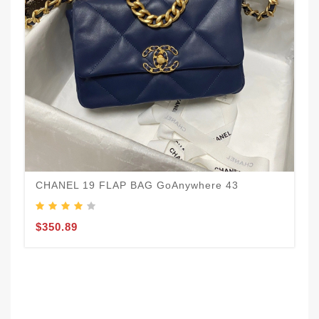
C
$
CHANEL 19 FLAP BAG GoAnywhere 43
$350.89