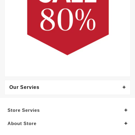
Our Servies
Store Servies
About Store