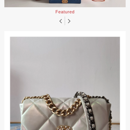
Featured