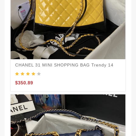
$
CHANEL 31 MINI SHOPPING BAG Trendy 14
$350.89